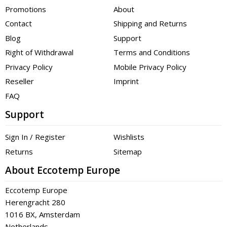
Promotions
About
Contact
Shipping and Returns
Blog
Support
Right of Withdrawal
Terms and Conditions
Privacy Policy
Mobile Privacy Policy
Reseller
Imprint
FAQ
Support
Sign In / Register
Wishlists
Returns
Sitemap
About Eccotemp Europe
Eccotemp Europe
Herengracht 280
1016 BX, Amsterdam
Netherlands