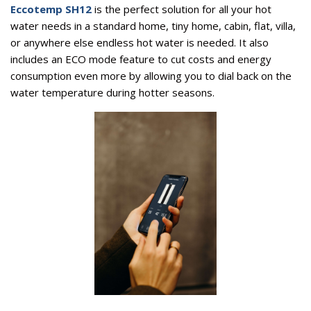
Eccotemp SH12
is the perfect solution for all your hot
water needs in a standard home, tiny home, cabin, flat, villa,
or anywhere else endless hot water is needed. It also
includes an ECO mode feature to cut costs and energy
consumption even more by allowing you to dial back on the
water temperature during hotter seasons.