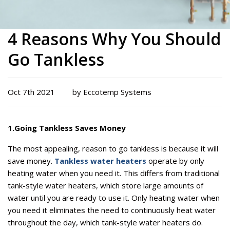
4 Reasons Why You Should
Go Tankless
Oct 7th 2021
by Eccotemp Systems
1.
Going Tankless Saves Money
The most appealing, reason to go tankless is because it will
save money.
Tankless water heaters
operate by only
heating water when you need it. This differs from traditional
tank-style water heaters, which store large amounts of
water until you are ready to use it. Only heating water when
you need it eliminates the need to continuously heat water
throughout the day, which tank-style water heaters do.