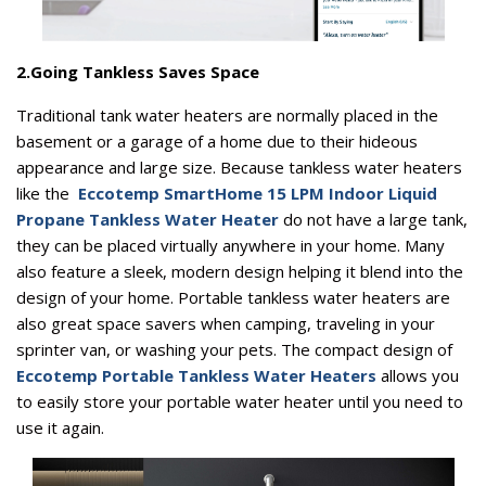
2.
Going Tankless Saves Space
Traditional tank water heaters are normally placed in the
basement or a garage of a home due to their hideous
appearance and large size. Because tankless water heaters
like the
Eccotemp SmartHome 15 LPM Indoor Liquid
Propane Tankless Water Heater
do not have a large tank,
they can be placed virtually anywhere in your home. Many
also feature a sleek, modern design helping it blend into the
design of your home. Portable tankless water heaters are
also great space savers when camping, traveling in your
sprinter van, or washing your pets. The compact design of
Eccotemp Portable Tankless Water Heaters
allows you
to easily store your portable water heater until you need to
use it again.