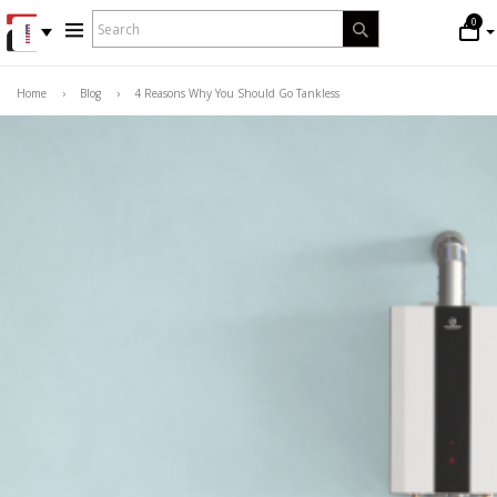
WHAT
0
Search
ARE
YOU
LOOKING
Home
›
Blog
›
4 Reasons Why You Should Go Tankless
FOR?
*