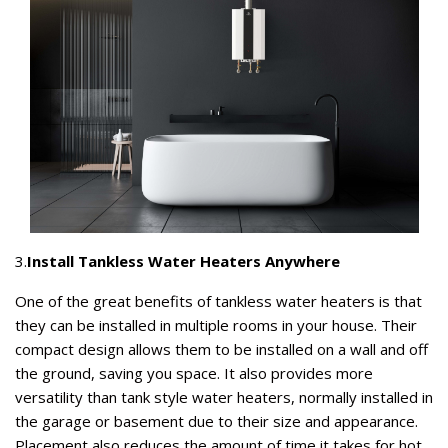
3.
Install Tankless Water Heaters Anywhere
One of the great benefits of tankless water heaters is that
they can be installed in multiple rooms in your house. Their
compact design allows them to be installed on a wall and off
the ground, saving you space. It also provides more
versatility than tank style water heaters, normally installed in
the garage or basement due to their size and appearance.
Placement also reduces the amount of time it takes for hot