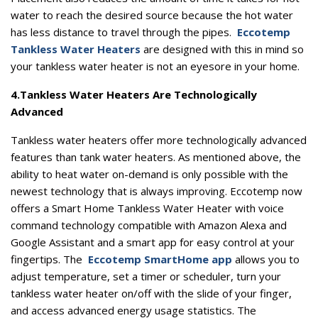
water to reach the desired source because the hot water
has less distance to travel through the pipes.
Eccotemp
Tankless Water Heaters
are designed with this in mind so
your tankless water heater is not an eyesore in your home.
4.
Tankless Water Heaters Are Technologically
Advanced
Tankless water heaters offer more technologically advanced
features than tank water heaters. As mentioned above, the
ability to heat water on-demand is only possible with the
newest technology that is always improving. Eccotemp now
offers a Smart Home Tankless Water Heater with voice
command technology compatible with Amazon Alexa and
Google Assistant and a smart app for easy control at your
fingertips. The
Eccotemp SmartHome app
allows you to
adjust temperature, set a timer or scheduler, turn your
tankless water heater on/off with the slide of your finger,
and access advanced energy usage statistics. The