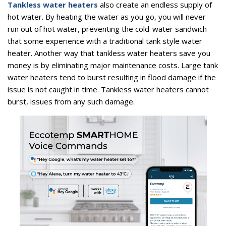
Tankless water heaters
also create an endless supply of
hot water. By heating the water as you go, you will never
run out of hot water, preventing the cold-water sandwich
that some experience with a traditional tank style water
heater. Another way that tankless water heaters save you
money is by eliminating major maintenance costs. Large tank
water heaters tend to burst resulting in flood damage if the
issue is not caught in time. Tankless water heaters cannot
burst, issues from any such damage.