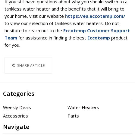
If you still have questions about why you should switch to a
tankless water heater and the benefits that it will bring to
your home, visit our website
https://eu.eccotemp.com/
to view our selection of tankless water heaters. Do not
hesitate to reach out to the
Eccotemp Customer Support
Team
for assistance in finding the best
Eccotemp
product
for you.
SHARE ARTICLE
Categories
Weekly Deals
Water Heaters
Accessories
Parts
Navigate