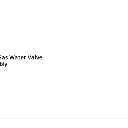
Gas Water Valve
bly