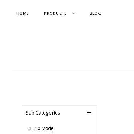
HOME
PRODUCTS
BLOG
Sub Categories
CEL10 Model