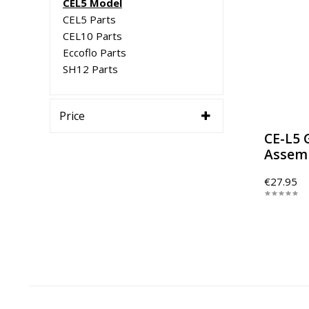
CEL5 Model
CEL5 Parts
CEL10 Parts
Eccoflo Parts
SH12 Parts
Price
CE-L5 
Assem
€27.95