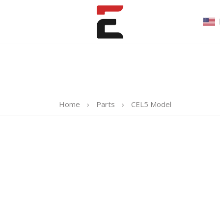
Home
›
Parts
›
CEL5 Model