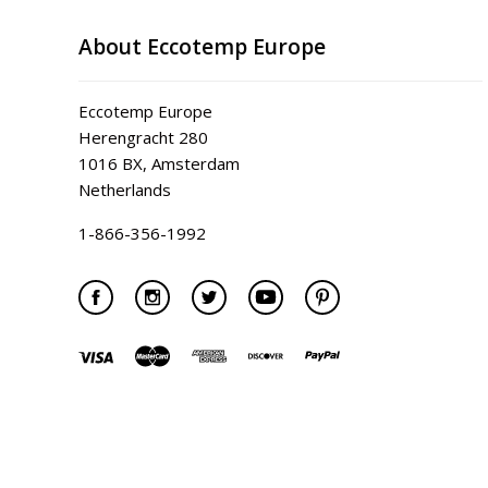
About Eccotemp Europe
Eccotemp Europe
Herengracht 280
1016 BX, Amsterdam
Netherlands
1-866-356-1992