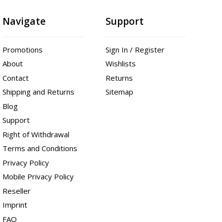
Navigate
Support
Promotions
Sign In / Register
About
Wishlists
Contact
Returns
Shipping and Returns
Sitemap
Blog
Support
Right of Withdrawal
Terms and Conditions
Privacy Policy
Mobile Privacy Policy
Reseller
Imprint
FAQ