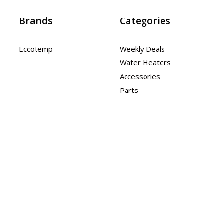
Brands
Categories
Eccotemp
Weekly Deals
Water Heaters
Accessories
Parts