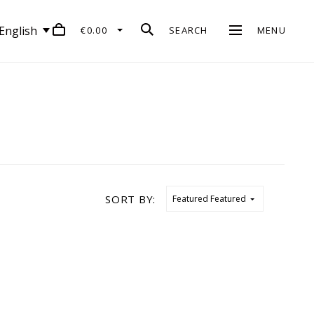
English
€0.00
SEARCH
MENU
SORT BY:
Featured
Featured