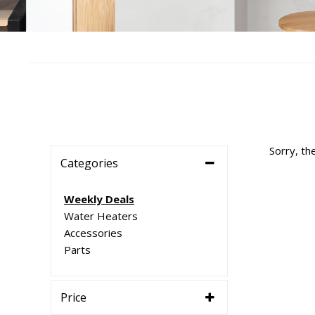
Sorry, th
Categories
Weekly Deals
Water Heaters
Accessories
Parts
Price