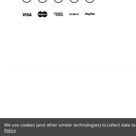
We use cookies (and other similar technologies) to collect data 
Policy
.