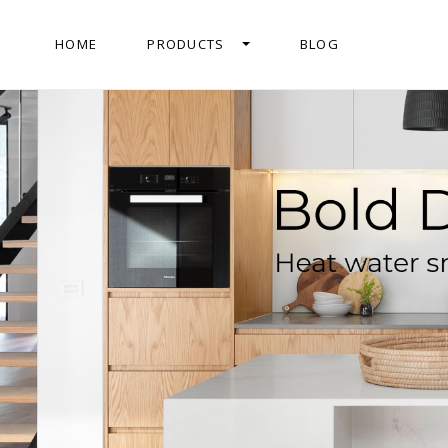
HOME
PRODUCTS
BLOG