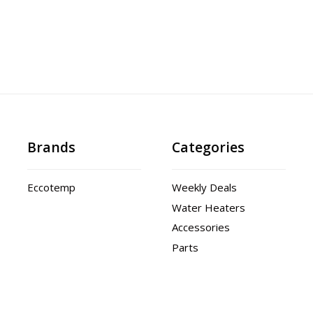
Brands
Categories
Eccotemp
Weekly Deals
Water Heaters
Accessories
Parts