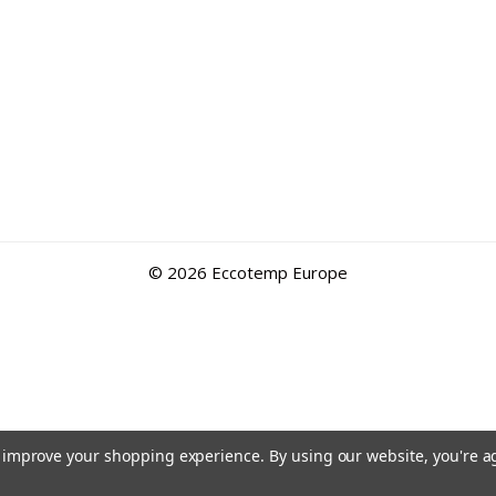
©
2026 Eccotemp Europe
to improve your shopping experience.
By using our website, you're a