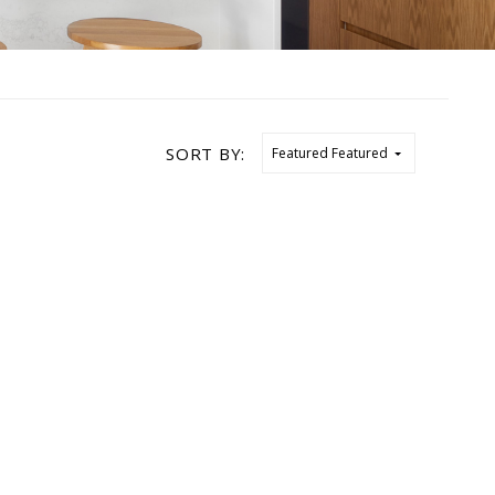
SORT BY:
Featured
Featured