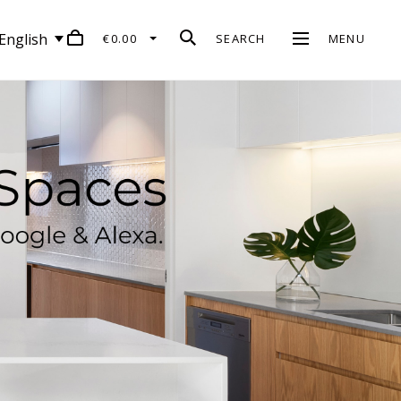
English
€0.00
SEARCH
MENU