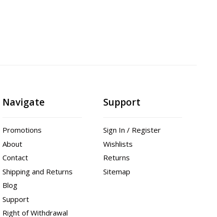
Navigate
Support
Promotions
Sign In / Register
About
Wishlists
Contact
Returns
Shipping and Returns
Sitemap
Blog
Support
Right of Withdrawal