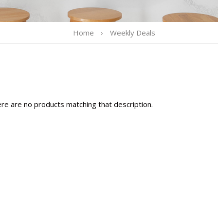
Home
›
Weekly Deals
ere are no products matching that description.