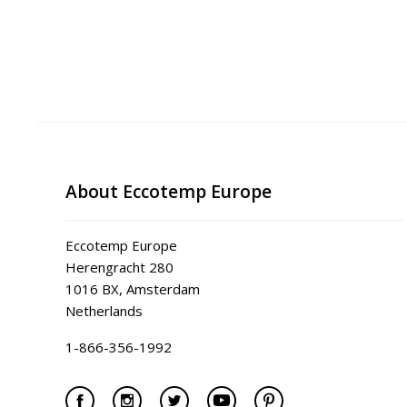
About Eccotemp Europe
Eccotemp Europe
Herengracht 280
1016 BX, Amsterdam
Netherlands
1-866-356-1992