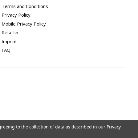
Terms and Conditions
Privacy Policy
Mobile Privacy Policy
Reseller
Imprint
FAQ
greeing to the collection of data as described in our
Privacy