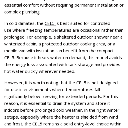
essential comfort without requiring permanent installation or
complex plumbing.
In cold climates, the
CEL5
is best suited for controlled
use where freezing temperatures are occasional rather than
prolonged. For example, a sheltered outdoor shower near a
winterized cabin, a protected outdoor cooking area, or a
mobile van with insulation can benefit from the compact
CEL5. Because it heats water on demand, this model avoids
the energy loss associated with tank storage and provides
hot water quickly wherever needed.
However, it is worth noting that the CEL5 is not designed
for use in environments where temperatures fall
significantly below freezing for extended periods. For this
reason, it is essential to drain the system and store it
indoors before prolonged cold weather. In the right winter
setups, especially where the heater is shielded from wind
and frost, the CEL5 remains a solid entry-level choice within