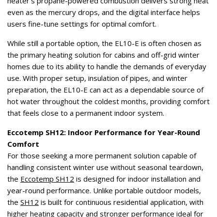
heater’s propane-powered combustion delivers strong heat
even as the mercury drops, and the digital interface helps
users fine-tune settings for optimal comfort.
While still a portable option, the EL10-E is often chosen as
the primary heating solution for cabins and off-grid winter
homes due to its ability to handle the demands of everyday
use. With proper setup, insulation of pipes, and winter
preparation, the EL10-E can act as a dependable source of
hot water throughout the coldest months, providing comfort
that feels close to a permanent indoor system.
Eccotemp SH12: Indoor Performance for Year-Round
Comfort
For those seeking a more permanent solution capable of
handling consistent winter use without seasonal teardown,
the
Eccotemp SH12
is designed for indoor installation and
year-round performance. Unlike portable outdoor models,
the
SH12
is built for continuous residential application, with
higher heating capacity and stronger performance ideal for