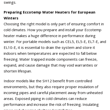
swings.
Preparing Eccotemp Water Heaters for European
Winters
Choosing the right model is only part of ensuring comfort in
cold climates. How you prepare and install your Eccotemp
heater makes a huge difference in performance during
winter. For portable models such as CEL5, EL5-E, EL7-E, and
EL10-E, it is essential to drain the system and store it
indoors when temperatures are expected to fall below
freezing. Water trapped inside components can freeze,
expand, and cause damage that may void warranties or
shorten lifespan.
Indoor models like the SH12 benefit from controlled
environments, but they also require proper insulation of
incoming pipes and careful placement away from unheated
areas. Exposed piping in cold climates can reduce
performance and increase the risk of freezing. Insulating