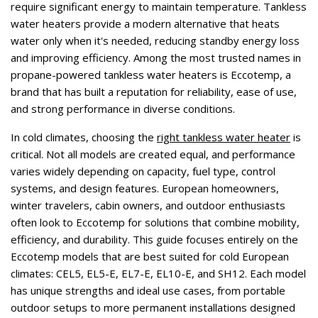
require significant energy to maintain temperature. Tankless
water heaters provide a modern alternative that heats
water only when it's needed, reducing standby energy loss
and improving efficiency. Among the most trusted names in
propane-powered tankless water heaters is Eccotemp, a
brand that has built a reputation for reliability, ease of use,
and strong performance in diverse conditions.
In cold climates, choosing the
right tankless water heater
is
critical. Not all models are created equal, and performance
varies widely depending on capacity, fuel type, control
systems, and design features. European homeowners,
winter travelers, cabin owners, and outdoor enthusiasts
often look to Eccotemp for solutions that combine mobility,
efficiency, and durability. This guide focuses entirely on the
Eccotemp models that are best suited for cold European
climates: CEL5, EL5-E, EL7-E, EL10-E, and SH12. Each model
has unique strengths and ideal use cases, from portable
outdoor setups to more permanent installations designed