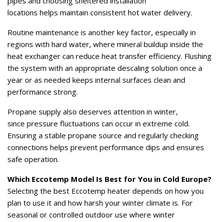
pipes and choosing sheltered installation
locations helps maintain consistent hot water delivery.
Routine maintenance is another key factor, especially in
regions with hard water, where mineral buildup inside the
heat exchanger can reduce heat transfer efficiency. Flushing
the system with an appropriate descaling solution once a
year or as needed keeps internal surfaces clean and
performance strong.
Propane supply also deserves attention in winter,
since pressure fluctuations can occur in extreme cold.
Ensuring a stable propane source and regularly checking
connections helps prevent performance dips and ensures
safe operation.
Which Eccotemp Model Is Best for You in Cold Europe?
Selecting the best Eccotemp heater depends on how you
plan to use it and how harsh your winter climate is. For
seasonal or controlled outdoor use where winter