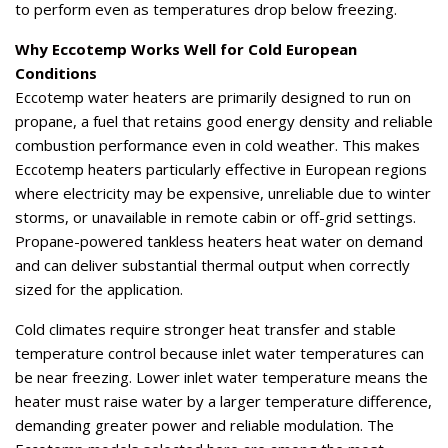
to perform even as temperatures drop below freezing.
Why Eccotemp Works Well for Cold European
Conditions
Eccotemp water heaters are primarily designed to run on
propane, a fuel that retains good energy density and reliable
combustion performance even in cold weather. This makes
Eccotemp heaters particularly effective in European regions
where electricity may be expensive, unreliable due to winter
storms, or unavailable in remote cabin or off-grid settings.
Propane-powered tankless heaters heat water on demand
and can deliver substantial thermal output when correctly
sized for the application.
Cold climates require stronger heat transfer and stable
temperature control because inlet water temperatures can
be near freezing. Lower inlet water temperature means the
heater must raise water by a larger temperature difference,
demanding greater power and reliable modulation. The