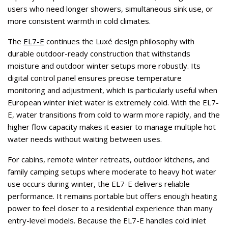
users who need longer showers, simultaneous sink use, or
more consistent warmth in cold climates.
The
EL7-E
continues the Luxé design philosophy with
durable outdoor-ready construction that withstands
moisture and outdoor winter setups more robustly. Its
digital control panel ensures precise temperature
monitoring and adjustment, which is particularly useful when
European winter inlet water is extremely cold. With the EL7-
E, water transitions from cold to warm more rapidly, and the
higher flow capacity makes it easier to manage multiple hot
water needs without waiting between uses.
For cabins, remote winter retreats, outdoor kitchens, and
family camping setups where moderate to heavy hot water
use occurs during winter, the EL7-E delivers reliable
performance. It remains portable but offers enough heating
power to feel closer to a residential experience than many
entry-level models. Because the EL7-E handles cold inlet