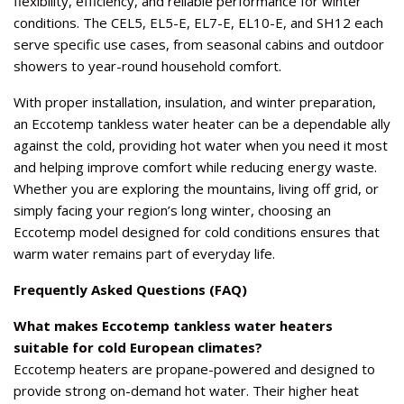
flexibility, efficiency, and reliable performance for winter
conditions. The CEL5, EL5-E, EL7-E, EL10-E, and SH12 each
serve specific use cases, from seasonal cabins and outdoor
showers to year-round household comfort.
With proper installation, insulation, and winter preparation,
an Eccotemp tankless water heater can be a dependable ally
against the cold, providing hot water when you need it most
and helping improve comfort while reducing energy waste.
Whether you are exploring the mountains, living off grid, or
simply facing your region’s long winter, choosing an
Eccotemp model designed for cold conditions ensures that
warm water remains part of everyday life.
Frequently Asked Questions (FAQ)
What makes Eccotemp tankless water heaters
suitable for cold European climates?
Eccotemp heaters are propane-powered and designed to
provide strong on-demand hot water. Their higher heat