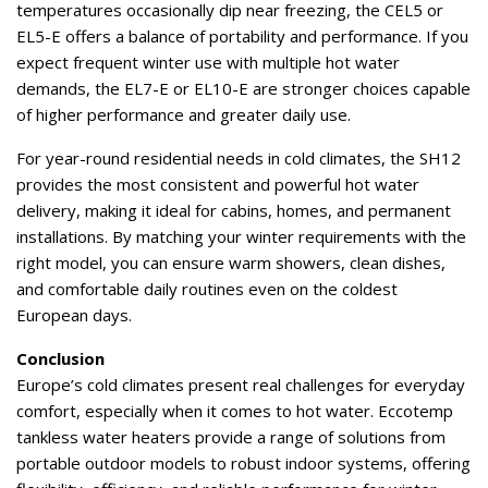
temperatures occasionally dip near freezing, the CEL5 or
EL5-E offers a balance of portability and performance. If you
expect frequent winter use with multiple hot water
demands, the EL7-E or EL10-E are stronger choices capable
of higher performance and greater daily use.
For year-round residential needs in cold climates, the SH12
provides the most consistent and powerful hot water
delivery, making it ideal for cabins, homes, and permanent
installations. By matching your winter requirements with the
right model, you can ensure warm showers, clean dishes,
and comfortable daily routines even on the coldest
European days.
Conclusion
Europe’s cold climates present real challenges for everyday
comfort, especially when it comes to hot water. Eccotemp
tankless water heaters provide a range of solutions from
portable outdoor models to robust indoor systems, offering