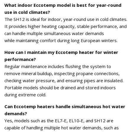
What indoor Eccotemp model is best for year-round
use in cold climates?
The SH12 is ideal for indoor, year-round use in cold climates.
It provides higher heating capacity, stable performance, and
can handle multiple simultaneous water demands
while maintaining comfort during long European winters.
How can I maintain my Eccotemp heater for winter
performance?
Regular maintenance includes flushing the system to
remove mineral buildup, inspecting propane connections,
checking water pressure, and ensuring pipes are insulated.
Portable models should be drained and stored indoors
during extreme cold.
Can Eccotemp heaters handle simultaneous hot water
demands?
Yes, models such as the EL7‑E, EL10‑E, and SH12 are
capable of handling multiple hot water demands, such as