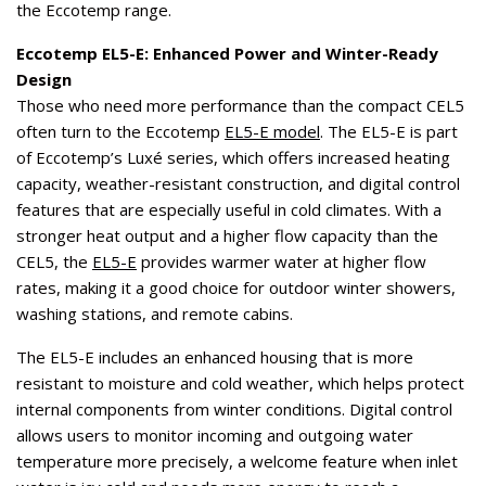
the Eccotemp range.
Eccotemp EL5-E: Enhanced Power and Winter-Ready
Design
Those who need more performance than the compact CEL5
often turn to the Eccotemp
EL5-E model
. The EL5-E is part
of Eccotemp’s Luxé series, which offers increased heating
capacity, weather-resistant construction, and digital control
features that are especially useful in cold climates. With a
stronger heat output and a higher flow capacity than the
CEL5, the
EL5-E
provides warmer water at higher flow
rates, making it a good choice for outdoor winter showers,
washing stations, and remote cabins.
The EL5-E includes an enhanced housing that is more
resistant to moisture and cold weather, which helps protect
internal components from winter conditions. Digital control
allows users to monitor incoming and outgoing water
temperature more precisely, a welcome feature when inlet