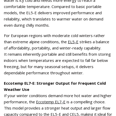
water is icy cold and needs more energy to reach a
comfortable temperature. Compared to basic portable
models, the EL5-E delivers improved performance and
reliability, which translates to warmer water on demand
even during chilly months.
For European regions with moderate cold winters rather
than extreme alpine conditions, the
EL5-E
strikes a balance
of affordability, portability, and winter-ready capability.
It remains inherently portable and still benefits from storing
indoors when temperatures are expected to fall far below
freezing, but for many seasonal setups, it delivers
dependable performance throughout winter.
Eccotemp EL7-E: Stronger Output for Frequent Cold
Weather Use
If your winter conditions demand more hot water and higher
performance, the
Eccotemp EL7-E
is a compelling choice.
This model provides a stronger heat output and larger flow
capacity compared to the EL5-E and CEL5, making it ideal for