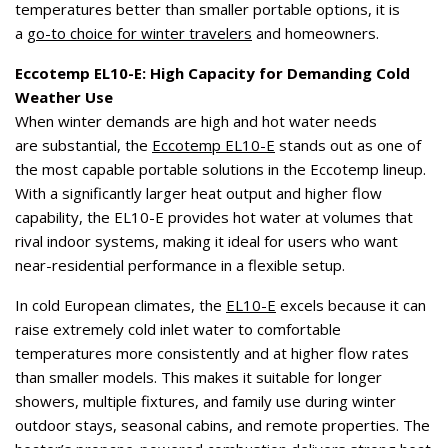
temperatures better than smaller portable options, it is
a
go-to choice for winter travelers
and homeowners.
Eccotemp EL10-E: High Capacity for Demanding Cold
Weather Use
When winter demands are high and hot water needs
are substantial, the
Eccotemp EL10-E
stands out as one of
the most capable portable solutions in the Eccotemp lineup.
With a significantly larger heat output and higher flow
capability, the EL10-E provides hot water at volumes that
rival indoor systems, making it ideal for users who want
near-residential performance in a flexible setup.
In cold European climates, the
EL10-E
excels because it can
raise extremely cold inlet water to comfortable
temperatures more consistently and at higher flow rates
than smaller models. This makes it suitable for longer
showers, multiple fixtures, and family use during winter
outdoor stays, seasonal cabins, and remote properties. The