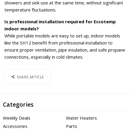
showers and sink use at the same time, without significant
temperature fluctuations.
Is professional installation required for Eccotemp
indoor models?
While portable models are easy to set up, indoor models
like the SH12 benefit from professional installation to
ensure proper ventilation, pipe insulation, and safe propane
connections, especially in cold climates.
SHARE ARTICLE
Categories
Weekly Deals
Water Heaters
Accessories
Parts