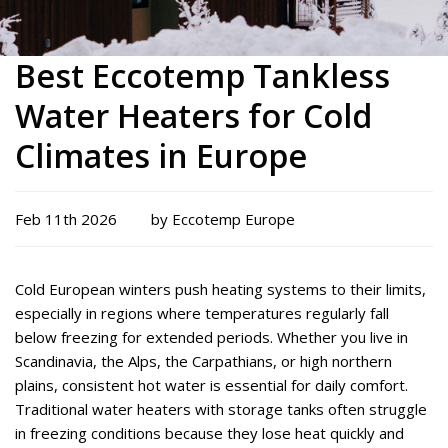
Best Eccotemp Tankless
Water Heaters for Cold
Climates in Europe
Feb 11th 2026
by Eccotemp Europe
Cold European winters push heating systems to their limits,
especially in regions where temperatures regularly fall
below freezing for extended periods. Whether you live in
Scandinavia, the Alps, the Carpathians, or high northern
plains, consistent hot water is essential for daily comfort.
Traditional water heaters with storage tanks often struggle
in freezing conditions because they lose heat quickly and