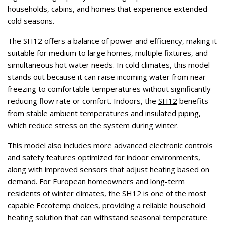
households, cabins, and homes that experience extended
cold seasons.
The SH12 offers a balance of power and efficiency, making it
suitable for medium to large homes, multiple fixtures, and
simultaneous hot water needs. In cold climates, this model
stands out because it can raise incoming water from near
freezing to comfortable temperatures without significantly
reducing flow rate or comfort. Indoors, the
SH12
benefits
from stable ambient temperatures and insulated piping,
which reduce stress on the system during winter.
This model also includes more advanced electronic controls
and safety features optimized for indoor environments,
along with improved sensors that adjust heating based on
demand. For European homeowners and long-term
residents of winter climates, the SH12 is one of the most
capable Eccotemp choices, providing a reliable household
heating solution that can withstand seasonal temperature