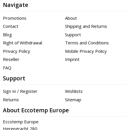
Navigate
Promotions
About
Contact
Shipping and Returns
Blog
Support
Right of Withdrawal
Terms and Conditions
Privacy Policy
Mobile Privacy Policy
Reseller
Imprint
FAQ
Support
Sign In / Register
Wishlists
Returns
Sitemap
About Eccotemp Europe
Eccotemp Europe
Herengracht 280