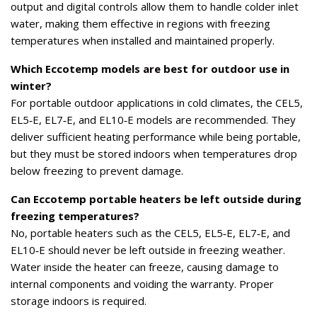
output and digital controls allow them to handle colder inlet
water, making them effective in regions with freezing
temperatures when installed and maintained properly.
Which Eccotemp models are best for outdoor use in
winter?
For portable outdoor applications in cold climates, the CEL5,
EL5‑E, EL7‑E, and EL10‑E models are recommended. They
deliver sufficient heating performance while being portable,
but they must be stored indoors when temperatures drop
below freezing to prevent damage.
Can Eccotemp portable heaters be left outside during
freezing temperatures?
No, portable heaters such as the CEL5, EL5‑E, EL7‑E, and
EL10‑E should never be left outside in freezing weather.
Water inside the heater can freeze, causing damage to
internal components and voiding the warranty. Proper
storage indoors is required.