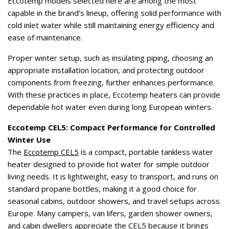
Eccotemp models selected here are among the most
capable in the brand’s lineup, offering solid performance with
cold inlet water while still maintaining energy efficiency and
ease of maintenance.
Proper winter setup, such as insulating piping, choosing an
appropriate installation location, and protecting outdoor
components from freezing, further enhances performance.
With these practices in place, Eccotemp heaters can provide
dependable hot water even during long European winters.
Eccotemp CEL5: Compact Performance for Controlled
Winter Use
The
Eccotemp CEL5
is a compact, portable tankless water
heater designed to provide hot water for simple outdoor
living needs. It is lightweight, easy to transport, and runs on
standard propane bottles, making it a good choice for
seasonal cabins, outdoor showers, and travel setups across
Europe. Many campers, van lifers, garden shower owners,
and cabin dwellers appreciate the CEL5 because it brings