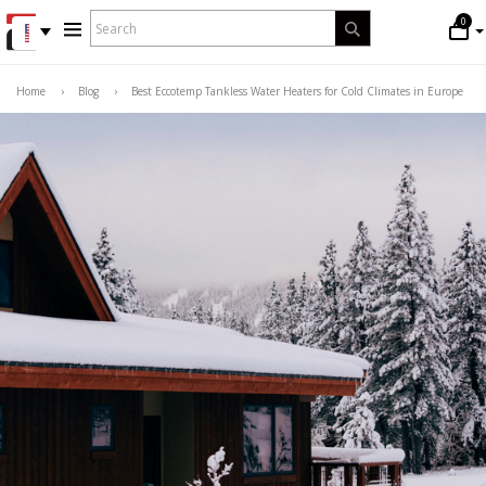
WHAT
0
Search
ARE
YOU
LOOKING
Home
›
Blog
›
Best Eccotemp Tankless Water Heaters for Cold Climates in Europe
FOR?
*