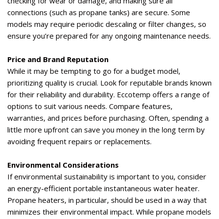
checking for wear or damage, and making sure all
connections (such as propane tanks) are secure. Some
models may require periodic descaling or filter changes, so
ensure
you’re
prepared for any ongoing maintenance needs.
Price and Brand Reputation
While it may be tempting to go for a budget model,
prioritizing quality is crucial. Look for reputable brands known
for their reliability and durability. Eccotemp offers a range of
options to suit various needs. Compare features,
warranties, and prices before
purchasing
. Often, spending a
little more upfront can save you money in the long term by
avoiding frequent repairs or replacements.
Environmental Considerations
If environmental sustainability is important to you, consider
an energy-efficient portable instantaneous water heater.
Propane heaters
, in particular, should
be used in a way that
minimizes their environmental impact. While propane models