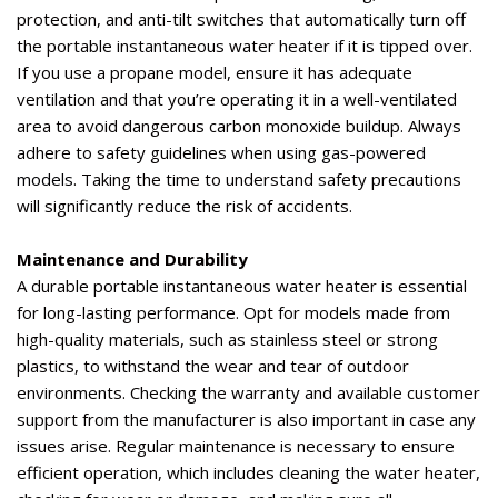
protection, and anti-tilt switches that automatically turn off
the portable instantaneous water heater if it is tipped over.
If you use a propane model, ensure it has adequate
ventilation and that
you’re
operating
it in a well-ventilated
area to avoid dangerous carbon monoxide buildup. Always
adhere to safety guidelines when using
gas-powered
models
. Taking the time to understand safety precautions
will significantly reduce the risk of accidents.
Maintenance and Durability
A durable portable instantaneous water heater is essential
for long-lasting performance.
Opt
for models made from
high-quality materials, such as stainless steel or strong
plastics, to withstand the wear and tear of outdoor
environments. Checking the warranty and available customer
support from the manufacturer is also important in case any
issues arise. Regular maintenance is necessary to ensure
efficient operation, which includes cleaning the water heater,