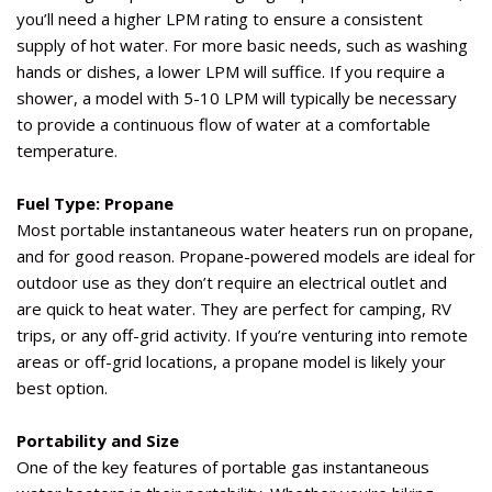
you’ll
need a
higher LPM
rating to ensure a consistent
supply of hot water. For more basic needs, such as washing
hands or dishes, a lower LPM will suffice. If you
require
a
shower, a model with
5-10
LPM
will typically be necessary
to provide a continuous flow of water at a comfortable
temperature.
Fuel Type: Propane
Most portable instantaneous water heaters run on propane,
and for good reason. Propane-powered models are ideal for
outdoor use as they
don’t
require
an electrical outlet and
are quick to heat water. They are perfect for camping, RV
trips, or any off-grid activity. If
you’re
venturing into remote
areas or off-grid locations, a propane model is
likely your
best option.
Portability and Size
One of the key features of portable gas instantaneous