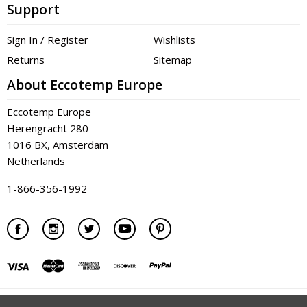
Support
Sign In / Register
Wishlists
Returns
Sitemap
About Eccotemp Europe
Eccotemp Europe
Herengracht 280
1016 BX, Amsterdam
Netherlands
1-866-356-1992