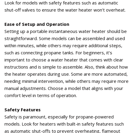
Look for models with safety features such as automatic
shut-off valves to ensure the water heater
won’t
overheat.
Ease of Setup and Operation
Setting up a portable instantaneous water heater should be
straightforward. Some models can be assembled and used
within minutes, while others may require
additional
steps,
such as connecting propane tanks. For beginners,
it’s
important to choose a water heater that comes with clear
instructions and is simple to assemble. Also, think about how
the heater
operates
during use. Some are more automated,
needing minimal intervention, while others may require more
manual adjustments. Choose a model that aligns with your
comfort level in terms of operation.
Safety Features
Safety is paramount, especially for propane-powered
models. Look for heaters with built-in safety features such
as automatic
shut-offs
to prevent overheating, flameout