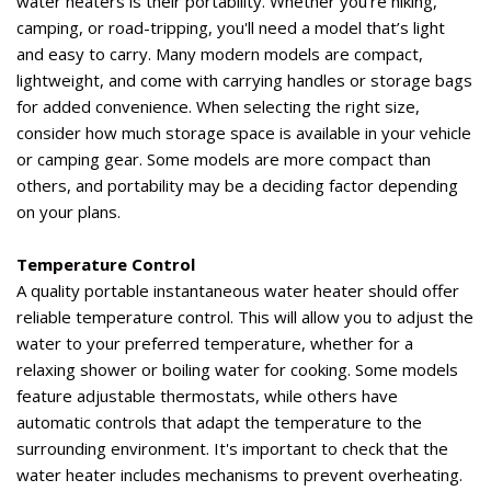
water heaters is their portability. Whether
you're
hiking,
camping, or road-tripping,
you'll
need a model
that’s
light
and easy to carry
. Many modern models are compact,
lightweight, and come with carrying handles or storage bags
for added convenience. When selecting the right size,
consider how much storage space is available in your vehicle
or camping gear. Some models are more compact than
others, and portability may be a deciding factor depending
on your plans.
Temperature Control
A quality portable instantaneous water heater should offer
reliable temperature control. This will allow you to adjust the
water to your preferred temperature, whether for a
relaxing shower or boiling water for cooking. Some models
feature adjustable thermostats, while others have
automatic controls that adapt the temperature to the
surrounding environment.
It's
important to check that the
water heater includes mechanisms to prevent overheating.