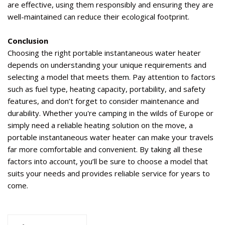
are effective, using them responsibly and ensuring they are
well-maintained can reduce their ecological footprint.
Conclusion
Choosing the right portable instantaneous water heater
depends on understanding your unique requirements and
selecting a model that meets them. Pay attention to factors
such as fuel type, heating
capacity
, portability, and safety
features, and
don’t
forget to consider maintenance and
durability. Whether
you're
camping in the wilds of Europe or
simply need a reliable heating solution on the move, a
portable instantaneous water heater can make your travels
far more comfortable and convenient. By taking all these
factors into account,
you’ll
be sure to choose a model that
suits your needs and provides reliable service for years to
come.