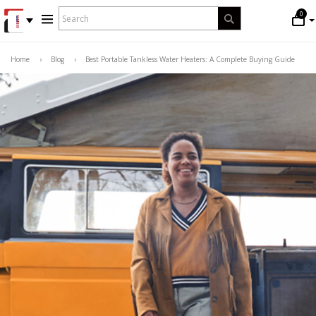
WHAT
0
Search
ARE
YOU
LOOKING
Home
›
Blog
›
Best Portable Tankless Water Heaters: A Complete Buying Guide
FOR?
*