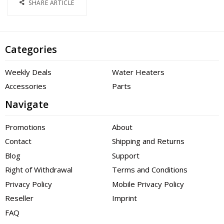
SHARE ARTICLE
Categories
Weekly Deals
Water Heaters
Accessories
Parts
Navigate
Promotions
About
Contact
Shipping and Returns
Blog
Support
Right of Withdrawal
Terms and Conditions
Privacy Policy
Mobile Privacy Policy
Reseller
Imprint
FAQ