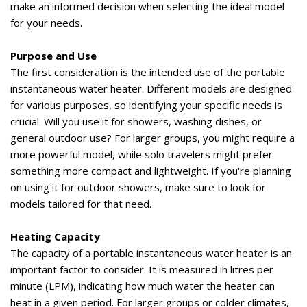
make an informed decision when selecting the ideal model
for your needs.
Purpose and Use
The first consideration is the intended use of the portable
instantaneous water heater. Different models are designed
for various purposes, so
identifying
your specific needs is
crucial. Will you use it for showers, washing dishes, or
general outdoor use? For larger groups, you might
require
a
more powerful model
, while solo travelers might prefer
something
more compact and lightweight
. If
you're
planning
on using
it for outdoor showers, make sure to look for
models tailored for that need.
Heating Capacity
The
capacity
of a portable instantaneous water heater is
an
important factor
to consider. It is measured in
litres
per
minute (LPM),
indicating
how much water the heater can
heat
in a given
period. For larger groups or colder climates,