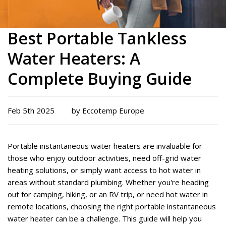
Best Portable Tankless
Water Heaters: A
Complete Buying Guide
Feb 5th 2025
by Eccotemp Europe
Portable instantaneous water heaters are invaluable for
those who enjoy outdoor activities, need off-grid water
heating solutions, or simply want access to hot water in
areas without standard plumbing. Whether
you're
heading
out for camping, hiking, or an RV trip, or need hot water in
remote locations, choosing the right
portable instantaneous
water heater
can be a challenge. This guide will help you