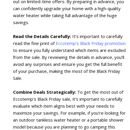
out on limited-time offers. By preparing in advance, you
can confidently upgrade your home with a high-quality
water heater while taking full advantage of the huge
savings.
Read the Details Carefully:
It’s important to carefully
read the fine print of
Eccotemp’s Black Friday promotion
to ensure you fully understand which items are excluded
from the sale. By reviewing the details in advance, you’ll
avoid any surprises and ensure you get the full benefit
of your purchase, making the most of the Black Friday
Sale.
Combine Deals Strategically:
To get the most out of
Eccotemp’s Black Friday sale, it’s important to carefully
evaluate which item aligns best with your needs to
maximize your savings. For example, if you’re looking for
an outdoor tankless water heater or a portable shower
model because you are planning to go camping this