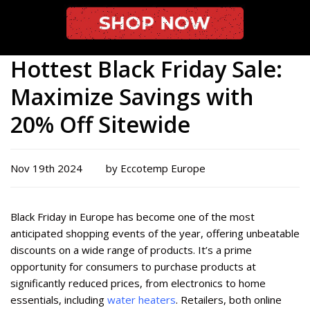
Hottest Black Friday Sale:
Maximize Savings with
20% Off Sitewide
Nov 19th 2024
by Eccotemp Europe
Black Friday in Europe has become one of the most
anticipated shopping events of the year, offering unbeatable
discounts on a wide range of products. It’s a prime
opportunity for consumers to purchase products at
significantly reduced prices, from electronics to home
essentials, including
water heaters
. Retailers, both online