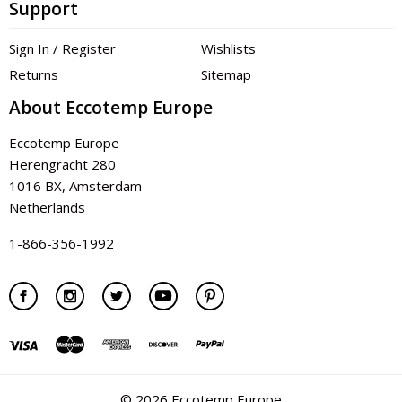
Support
Sign In / Register
Wishlists
Returns
Sitemap
About Eccotemp Europe
Eccotemp Europe
Herengracht 280
1016 BX, Amsterdam
Netherlands
1-866-356-1992
©
2026 Eccotemp Europe