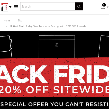
WHAT
0
Search
ARE
YOU
LOOKING
Home
›
Blog
FOR?
›
Hottest Black Friday Sale: Maximize Savings with 20% Off Sitewide
*