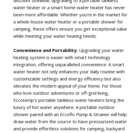
discount sitewide, upgrading to a portable tankless
water heater or a smart home water heater has never
been more affordable. Whether you're in the market for
a whole-house water heater or a portable shower for
camping, these offers ensure you get exceptional value
while meeting your water heating needs.
Convenience and Portability:
Upgrading your water
heating system is easier with smart technology
integration, offering unparalleled convenience. A smart
water heater not only enhances your daily routine with
customizable settings and energy efficiency but also
elevates the modern appeal of your home. For those
who love outdoor adventures or off-grid living,
Eccotemp’s portable tankless water heaters bring the
luxury of hot water anywhere. A portable outdoor
shower paired with an Eccoflo Pump & Strainer will help
draw water from the source to have pressurized water
and provide effortless solutions for camping, backyard