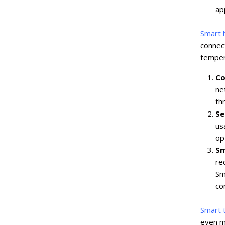
ap
Smart 
connec
temper
Co
ne
th
Se
us
opt
Sm
re
Sm
co
Smart 
even mo