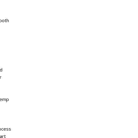
tooth
nd
r
temp
ocess
art