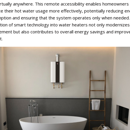
irtually anywhere. This remote accessibility enables homeowners
e their hot water usage more effectively, potentially reducing e
ption and ensuring that the system operates only when needed.
ation of smart technology into water heaters not only modernize
ment but also contributes to overall energy savings and improv
t.