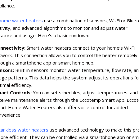
pliance.
home water heaters
use a combination of sensors, Wi-Fi or Blue
tivity, and advanced algorithms to monitor and adjust water
ature and usage. Here’s a basic rundown:
nnectivity:
Smart water heaters connect to your home’s Wi-Fi
twork. This connection allows you to control the heater remotely
rough a smartphone app or smart home hub.
nsors:
Built-in sensors monitor water temperature, flow rate, a
age patterns. This data helps the system adjust its operations fo
imal efficiency.
art Controls:
You can set schedules, adjust temperatures, and
ceive maintenance alerts through the Eccotemp Smart App. Ecco
art Home Water Heaters also offer voice control for added
nvenience.
tankless water heaters
use advanced technology to make this pr
re efficient. They can be controlled via a smartphone app or sm