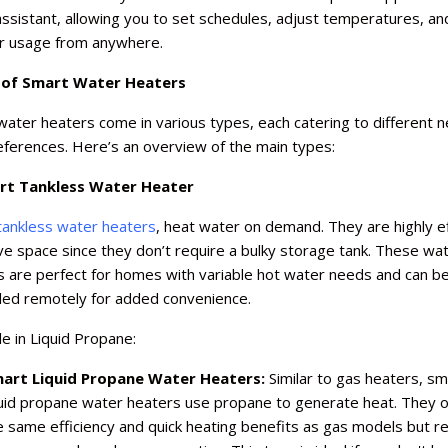
ssistant, allowing you to set schedules, adjust temperatures, an
r usage from anywhere.
 of Smart Water Heaters
ater heaters come in various types, each catering to different 
eferences. Here’s an overview of the main types:
rt Tankless Water Heater
tankless water heaters
, heat water on demand. They are highly ef
e space since they don’t require a bulky storage tank. These wa
s are perfect for homes with variable hot water needs and can b
lled remotely for added convenience.
le in Liquid Propane:
art Liquid Propane Water Heaters:
Similar to gas heaters, sm
quid propane water heaters use propane to generate heat. They o
e same efficiency and quick heating benefits as gas models but re