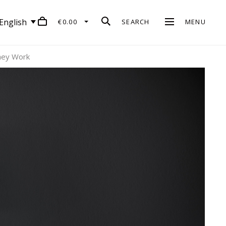
English
€0.00
SEARCH
MENU
hey Work