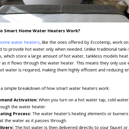
o Smart Home Water Heaters Work?
home water heaters
, like the ones offered by Eccotemp, work on
to provide hot water only when needed. Unlike traditional tank-
s, which store a large amount of hot water, tankless models heat
y as it flows through the water heater. This means they only use
t water is required, making them highly efficient and reducing e
 a simple breakdown of how smart water heaters work:
mand Activation:
When you turn on a hot water tap, cold water
rough the water heater.
ating Process:
The water heater’s heating elements or burners 
at the water as it passes through.
livery:
The hot water is then delivered directly to your faucet or