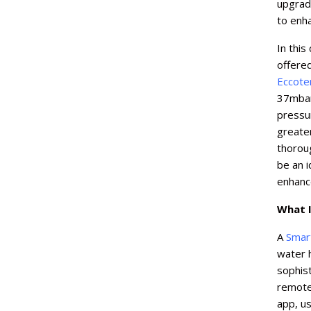
upgrade
to enh
In this
offere
Eccot
37mbar
pressur
greater
thorou
be an i
enhanc
What I
A
Smar
water 
sophist
remote
app, us