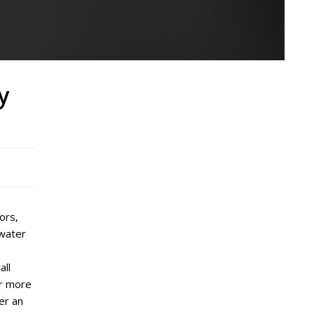
y
ors,
 water
all
r more
er an