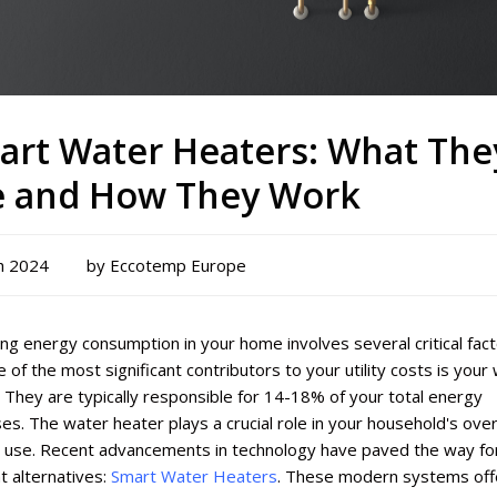
art Water Heaters: What The
e and How They Work
h 2024
by Eccotemp Europe
g energy consumption in your home involves several critical fact
 of the most significant contributors to your utility costs is your
 They are typically responsible for 14-18% of your total energy
s. The water heater plays a crucial role in your household's over
 use. Recent advancements in technology have paved the way fo
nt alternatives:
Smart Water Heaters
. These modern systems off