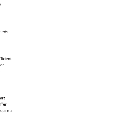
d
needs
ficient
ter
e
art
ffer
quire a