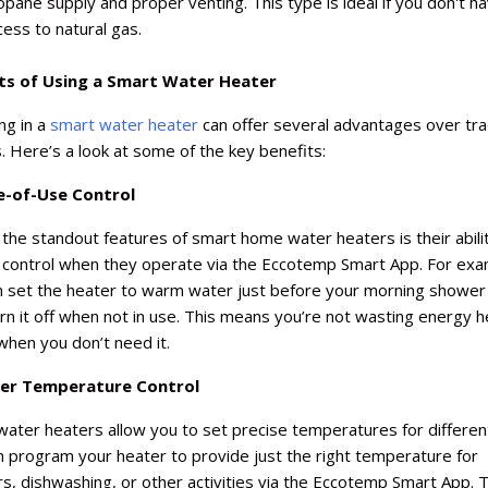
opane supply and proper venting. This type is ideal if you don't h
cess to natural gas.
ts of Using a Smart Water Heater
ng in a
smart water heater
can offer several advantages over trad
 Here’s a look at some of the key benefits:
e-of-Use Control
the standout features of smart home water heaters is their abili
u control when they operate via the Eccotemp Smart App. For exa
n set the heater to warm water just before your morning shower
rn it off when not in use. This means you’re not wasting energy h
hen you don’t need it.
ter Temperature Control
ater heaters allow you to set precise temperatures for differen
n program your heater to provide just the right temperature for
, dishwashing, or other activities via the Eccotemp Smart App. T