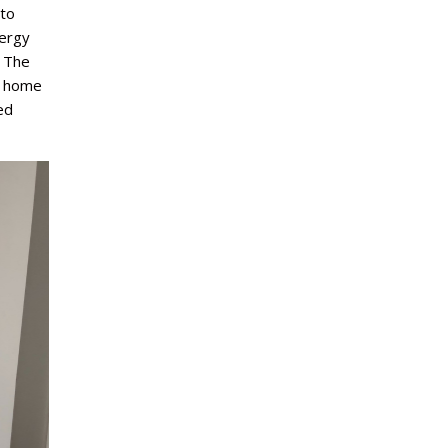
 to
nergy
 The
s home
ed