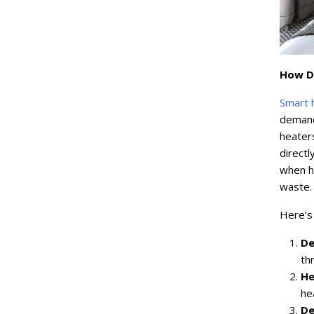
How D
Smart 
demand 
heater
directl
when ho
waste.
Here’s
De
th
He
he
De