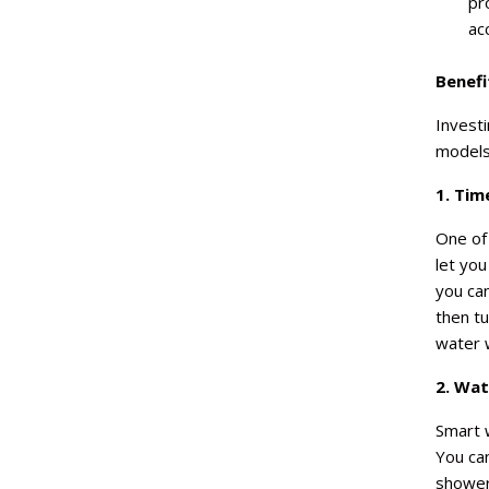
pr
ac
Benefi
Investi
models.
1. Tim
One of 
let yo
you ca
then tu
water w
2. Wa
Smart w
You ca
showers