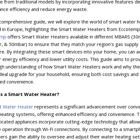
 from traditional models by incorporating innovative features d
ance efficiency and reduce energy waste.
 comprehensive guide, we will explore the world of smart water 
d in Europe, highlighting the Smart Water Heaters from Eccotemp
emp
offers Smart Water Heaters available in different MBARS (30
, & 50mbar) to ensure that they match your region's gas supply
e. By integrating these smart devices into your home, you can a
 energy efficiency and lower utility costs. This guide aims to pro
gh understanding of how Smart Water Heaters work and why the
deal upgrade for your household, ensuring both cost savings and
ed convenience.
s a Smart Water Heater?
t Water Heater
represents a significant advancement over conve
heating systems, offering enhanced efficiency and convenience. 
icated appliances incorporate cutting-edge technology that allow
 operation through Wi-Fi connections. By connecting to a smart
ers gain the ability to oversee and adjust their water heating set