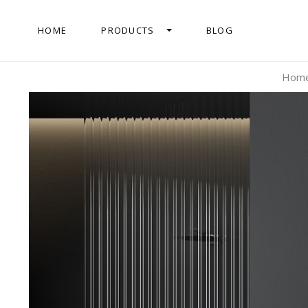
HOME
PRODUCTS
BLOG
Hom