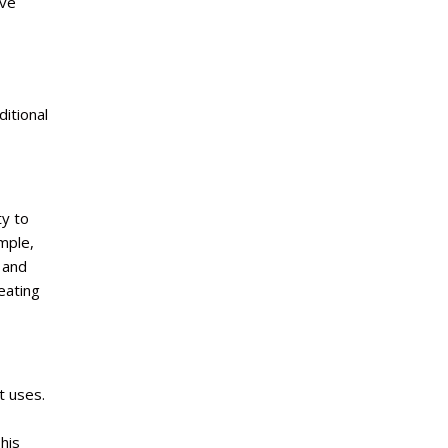
ave
itional
ty to
mple,
 and
eating
t uses.
his