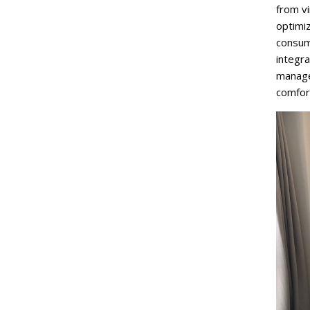
from v
optimiz
consum
integr
manage
comfor