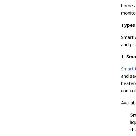
home a
monito
Types
Smart w
and pr
1. Sma
Smart 
and sav
heater
contro
Availab
Sm
li
th