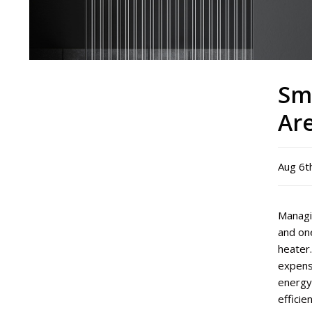
Sm
Ar
Aug 6t
Managin
and one
heater.
expense
energy
efficie