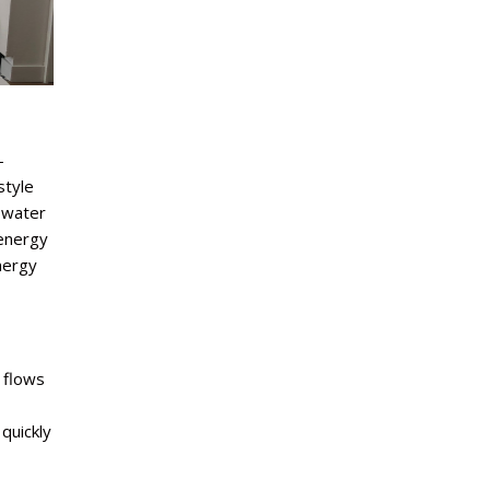
-
style
 water
 energy
nergy
 flows
quickly