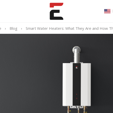
e
›
Blog
›
Smart Water Heaters: What They Are and How T