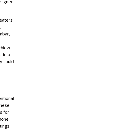
esigned
heaters
.
mbar,
chieve
vide a
y could
ntional
These
s for
phone
tings