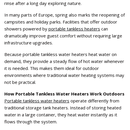
rinse after a long day exploring nature.
In many parts of Europe, spring also marks the reopening of
campsites and holiday parks. Facilities that offer outdoor
showers powered by
portable tankless heaters
can
dramatically improve guest comfort without requiring large
infrastructure upgrades.
Because portable tankless water heaters heat water on
demand, they provide a steady flow of hot water whenever
it is needed. This makes them ideal for outdoor
environments where traditional water heating systems may
not be practical.
How Portable Tankless Water Heaters Work Outdoors
Portable tankless water heaters
operate differently from
traditional storage tank heaters. Instead of storing heated
water in a large container, they heat water instantly as it
flows through the system.