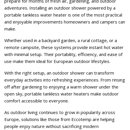
prepare for months of fresh air, gardening, and outdoor
adventures. Installing an outdoor shower powered by a
portable tankless water heater is one of the most practical
and enjoyable improvements homeowners and campers can
make.
Whether used in a backyard garden, a rural cottage, or a
remote campsite, these systems provide instant hot water
with minimal setup. Their portability, efficiency, and ease of
use make them ideal for European outdoor lifestyles.
With the right setup, an outdoor shower can transform
everyday activities into refreshing experiences. From rinsing
off after gardening to enjoying a warm shower under the
open sky, portable tankless water heaters make outdoor
comfort accessible to everyone.
As outdoor living continues to grow in popularity across
Europe, solutions like those from Eccotemp are helping
people enjoy nature without sacrificing modern