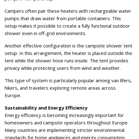
Campers often pair these heaters with rechargeable water
pumps that draw water from portable containers. This
setup makes it possible to create a fully functional outdoor
shower even in off-grid environments.
Another effective configuration is the campsite shower tent
setup. In this arrangement, the heater is placed outside the
tent while the shower hose runs inside. The tent provides
privacy while protecting users from wind and weather.
This type of system is particularly popular among van lifers,
hikers, and travelers exploring remote areas across
Europe.
Sustainability and Energy Efficiency
Energy efficiency is becoming increasingly important for
homeowners and campsite operators throughout Europe.
Many countries are implementing stricter environmental
standards for home appliances and energy consumption.