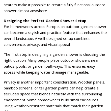
heaters make it possible to create a fully functional outdoor
shower almost anywhere.
Designing the Perfect Garden Shower Setup
For homeowners across Europe, an outdoor garden shower
can become a stylish and practical feature that enhances the
overall landscape. A well-designed setup combines
convenience, privacy, and visual appeal.
The first step in designing a garden shower is choosing the
right location. Many people place outdoor showers near
patios, pools, or garden pathways. This ensures easy
access while keeping water drainage manageable.
Privacy is another important consideration. Wooden panels,
bamboo screens, or tall garden plants can help create a
secluded space that blends naturally with the surrounding
environment. Some homeowners build small enclosures
using weather-resistant materials that match their garden