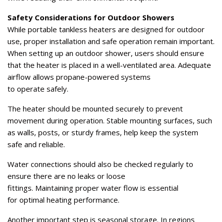
Safety Considerations for Outdoor Showers
While portable tankless heaters are designed for outdoor
use, proper installation and safe operation remain important.
When setting up an outdoor shower, users should ensure
that the heater is placed in a well-ventilated area. Adequate
airflow allows propane-powered systems
to operate safely.
The heater should be mounted securely to prevent
movement during operation. Stable mounting surfaces, such
as walls, posts, or sturdy frames, help keep the system
safe and reliable.
Water connections should also be checked regularly to
ensure there are no leaks or loose
fittings. Maintaining proper water flow is essential
for optimal heating performance.
Another important step is seasonal storage. In regions