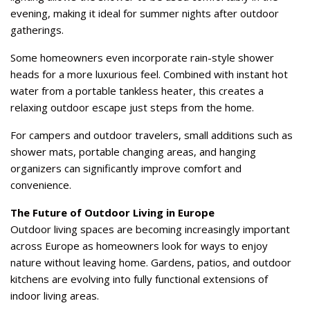
evening, making it ideal for summer nights after outdoor
gatherings.
Some homeowners even incorporate rain-style shower
heads for a more luxurious feel. Combined with instant hot
water from a portable tankless heater, this creates a
relaxing outdoor escape just steps from the home.
For campers and outdoor travelers, small additions such as
shower mats, portable changing areas, and hanging
organizers can significantly improve comfort and
convenience.
The Future of Outdoor Living in Europe
Outdoor living spaces are becoming increasingly important
across Europe as homeowners look for ways to enjoy
nature without leaving home. Gardens, patios, and outdoor
kitchens are evolving into fully functional extensions of
indoor living areas.