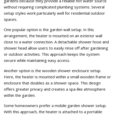
gardens because they provide a reliable hot water source
without requiring complicated plumbing systems. Several
setup styles work particularly well for residential outdoor
spaces.
One popular option is the garden wall setup. In this
arrangement, the heater is mounted on an exterior wall
close to a water connection. A detachable shower hose and
shower head allow users to easily rinse off after gardening
or outdoor activities. This approach keeps the system
secure while maintaining easy access.
Another option is the wooden shower enclosure setup.
Here, the heater is mounted within a small wooden frame or
enclosure that doubles as a shower space. This design
offers greater privacy and creates a spa-like atmosphere
within the garden.
Some homeowners prefer a mobile garden shower setup.
With this approach, the heater is attached to a portable