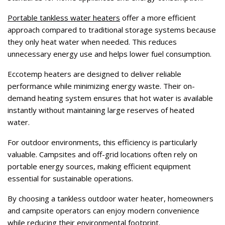
Portable tankless water heaters
offer a more efficient
approach compared to traditional storage systems because
they only heat water when needed. This reduces
unnecessary energy use and helps lower fuel consumption.
Eccotemp heaters are designed to deliver reliable
performance while minimizing energy waste. Their on-
demand heating system ensures that hot water is available
instantly without maintaining large reserves of heated
water.
For outdoor environments, this efficiency is particularly
valuable. Campsites and off-grid locations often rely on
portable energy sources, making efficient equipment
essential for sustainable operations.
By choosing a tankless outdoor water heater, homeowners
and campsite operators can enjoy modern convenience
while reducing their environmental footprint.