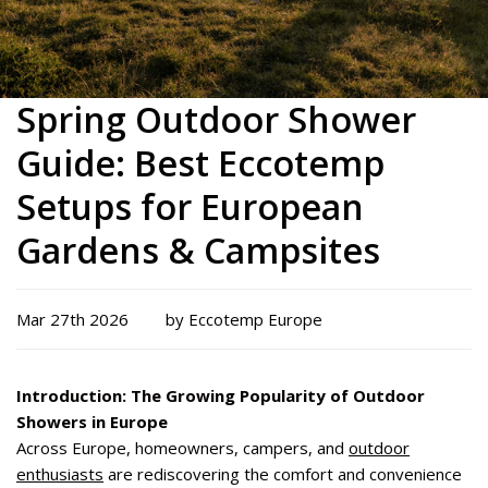
Spring Outdoor Shower
Guide: Best Eccotemp
Setups for European
Gardens & Campsites
Mar 27th 2026
by Eccotemp Europe
Introduction: The Growing Popularity of Outdoor
Showers in Europe
Across Europe, homeowners, campers, and
outdoor
enthusiasts
are rediscovering the comfort and convenience