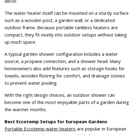
décor.
The water heater itself can be mounted on a sturdy surface
such as a wooden post, a garden wall, or a dedicated
outdoor frame. Because portable tankless heaters are
compact, they fit neatly into outdoor setups without taking
up much space.
A typical garden shower configuration includes a water
source, a propane connection, and a shower head. Many
homeowners also add features such as storage hooks for
towels, wooden flooring for comfort, and drainage stones
to prevent water pooling.
With the right design choices, an outdoor shower can
become one of the most enjoyable parts of a garden during
the warmer months.
Best Eccotemp Setups for European Gardens
Portable Eccotemp water heaters
are popular in European