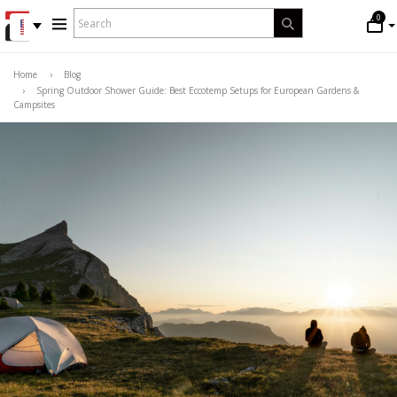
WHAT
0
Search
ARE
YOU
LOOKING
Home
›
Blog
›
Spring Outdoor Shower Guide: Best Eccotemp Setups for European Gardens &
FOR?
Campsites
*