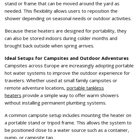
stand or frame that can be moved around the yard as
needed. This flexibility allows users to reposition the
shower depending on seasonal needs or outdoor activities.
Because these heaters are designed for portability, they
can also be stored indoors during colder months and
brought back outside when spring arrives.
Ideal Setups for Campsites and Outdoor Adventures
Campsites across Europe are increasingly adopting portable
hot water systems to improve the outdoor experience for
travelers. Whether used at small family campsites or
remote adventure locations,
portable tankless
heaters
provide a simple way to offer warm showers
without installing permanent plumbing systems.
A common campsite setup includes mounting the heater on
a portable stand or tripod frame. This allows the system to
be positioned close to a water source such as a container,
pump, or campsite tap.