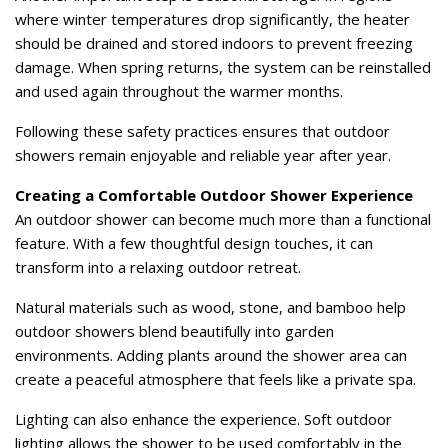
where winter temperatures drop significantly, the heater
should be drained and stored indoors to prevent freezing
damage. When spring returns, the system can be reinstalled
and used again throughout the warmer months.
Following these safety practices ensures that outdoor
showers remain enjoyable and reliable year after year.
Creating a Comfortable Outdoor Shower Experience
An outdoor shower can become much more than a functional
feature. With a few thoughtful design touches, it can
transform into a relaxing outdoor retreat.
Natural materials such as wood, stone, and bamboo help
outdoor showers blend beautifully into garden
environments. Adding plants around the shower area can
create a peaceful atmosphere that feels like a private spa.
Lighting can also enhance the experience. Soft outdoor
lighting allows the shower to be used comfortably in the