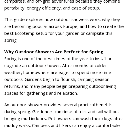
campsites, and off-grid adventures because they combine
portability, energy efficiency, and ease of setup.
This guide explores how outdoor showers work, why they
are becoming popular across Europe, and how to create the
best Eccotemp setup for your garden or campsite this
spring.
Why Outdoor Showers Are Perfect for Spring
Spring is one of the best times of the year to install or
upgrade an outdoor shower. After months of colder
weather, homeowners are eager to spend more time
outdoors. Gardens begin to flourish, camping season
returns, and many people begin preparing outdoor living
spaces for gatherings and relaxation.
An outdoor shower provides several practical benefits
during spring. Gardeners can rinse off dirt and soil without
bringing mud indoors. Pet owners can wash their dogs after
muddy walks. Campers and hikers can enjoy a comfortable