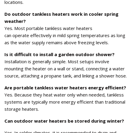
locations.
Do outdoor tankless heaters work in cooler spring
weather?
Yes. Most portable tankless water heaters
can operate effectively in mild spring temperatures as long
as the water supply remains above freezing levels.
Is it difficult to install a garden outdoor shower?
Installation is generally simple. Most setups involve
mounting the heater on a wall or stand, connecting a water
source, attaching a propane tank, and linking a shower hose.
Are portable tankless water heaters energy efficient?
Yes. Because they heat water only when needed, tankless
systems are typically more energy efficient than traditional
storage heaters.
Can outdoor water heaters be stored during winter?
Yes. In colder climates, it is recommended to drain and