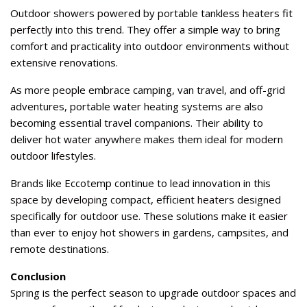
Outdoor showers powered by portable tankless heaters fit
perfectly into this trend. They offer a simple way to bring
comfort and practicality into outdoor environments without
extensive renovations.
As more people embrace camping, van travel, and off-grid
adventures, portable water heating systems are also
becoming essential travel companions. Their ability to
deliver hot water anywhere makes them ideal for modern
outdoor lifestyles.
Brands like Eccotemp continue to lead innovation in this
space by developing compact, efficient heaters designed
specifically for outdoor use. These solutions make it easier
than ever to enjoy hot showers in gardens, campsites, and
remote destinations.
Conclusion
Spring is the perfect season to upgrade outdoor spaces and