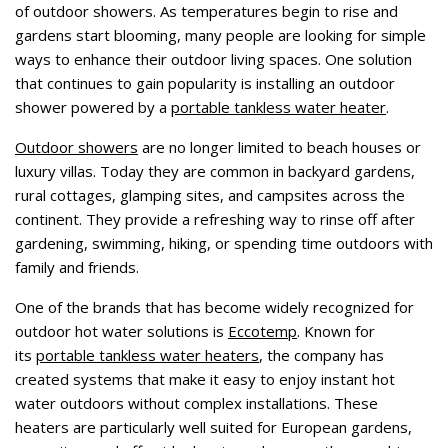
of outdoor showers. As temperatures begin to rise and
gardens start blooming, many people are looking for simple
ways to enhance their outdoor living spaces. One solution
that continues to gain popularity is installing an outdoor
shower powered by a
portable tankless water heater
.
Outdoor showers
are no longer limited to beach houses or
luxury villas. Today they are common in backyard gardens,
rural cottages, glamping sites, and campsites across the
continent. They provide a refreshing way to rinse off after
gardening, swimming, hiking, or spending time outdoors with
family and friends.
One of the brands that has become widely recognized for
outdoor hot water solutions is
Eccotemp
. Known for
its
portable tankless water heaters
, the company has
created systems that make it easy to enjoy instant hot
water outdoors without complex installations. These
heaters are particularly well suited for European gardens,