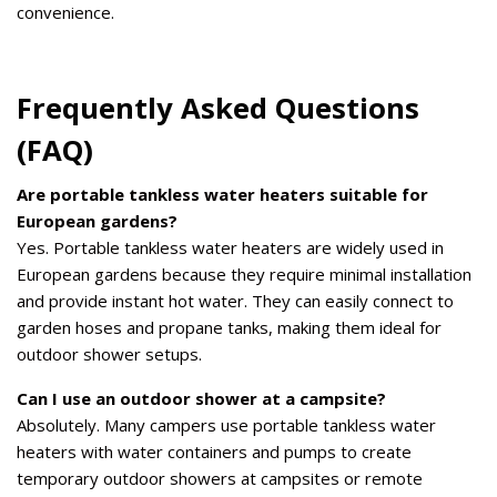
convenience.
Frequently Asked Questions
(FAQ)
Are portable tankless water heaters suitable for
European gardens?
Yes. Portable tankless water heaters are widely used in
European gardens because they require minimal installation
and provide instant hot water. They can easily connect to
garden hoses and propane tanks, making them ideal for
outdoor shower setups.
Can I use an outdoor shower at a campsite?
Absolutely. Many campers use portable tankless water
heaters with water containers and pumps to create
temporary outdoor showers at campsites or remote