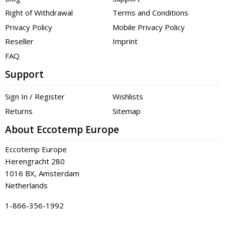
Right of Withdrawal
Terms and Conditions
Privacy Policy
Mobile Privacy Policy
Reseller
Imprint
FAQ
Support
Sign In / Register
Wishlists
Returns
Sitemap
About Eccotemp Europe
Eccotemp Europe
Herengracht 280
1016 BX, Amsterdam
Netherlands
1-866-356-1992