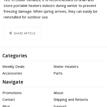
store portable heaters indoors during winter to prevent
freezing damage. When spring arrives, they can easily be
reinstalled for outdoor use.
SHARE ARTICLE
Categories
Weekly Deals
Water Heaters
Accessories
Parts
Navigate
Promotions
About
Contact
Shipping and Returns
Blog
Support