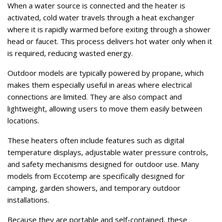
When a water source is connected and the heater is
activated, cold water travels through a heat exchanger
where it is rapidly warmed before exiting through a shower
head or faucet. This process delivers hot water only when it
is required, reducing wasted energy.
Outdoor models are typically powered by propane, which
makes them especially useful in areas where electrical
connections are limited. They are also compact and
lightweight, allowing users to move them easily between
locations.
These heaters often include features such as digital
temperature displays, adjustable water pressure controls,
and safety mechanisms designed for outdoor use. Many
models from Eccotemp are specifically designed for
camping, garden showers, and temporary outdoor
installations.
Because they are portable and self-contained, these