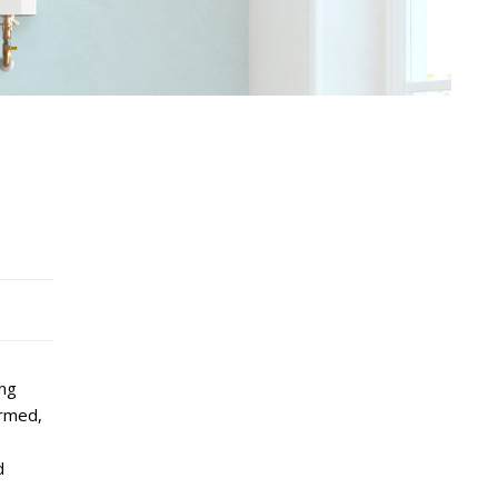
ing
ormed,
d