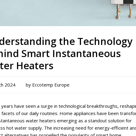
derstanding the Technology
hind Smart Instantaneous
ter Heaters
th 2024
by Eccotemp Europe
 years have seen a surge in technological breakthroughs, reshap
 facets of our daily routines. Home appliances have been transf
nstantaneous water heaters emerging as a standout solution for
s hot water supply. The increasing need for energy-efficient an
t alternatives has propelled the popularity of smart home