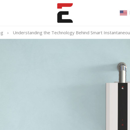
og
›
Understanding the Technology Behind Smart Instantaneo