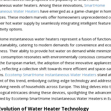
taneous water heaters. Among these innovations,
SmartHome
taneous Water Heaters
have emerged as a game-changer in ho
nces. These modern marvels offer homeowners unprecedented co
eir hot water supply by seamlessly integrating intelligent featur
ivity options.
ome instantaneous water heaters represent a fusion of functiona
stainability, catering to modern demands for convenience and eco
iness. Their ability to provide hot water on demand while minimizi
 consumption resonates with environmentally conscious consume
the European market, the adoption of these innovative appliance
 reflecting a collective shift towards more efficient and space-sa
ns.
Eccotemp SmartHome Instantaneous Water Heaters
stand at
ont of this trend, embodying cutting-edge technology and addres
lving needs of households across Europe. This blog delves into 
ogical intricacies driving these devices, spotlighting the advanc
ed by Eccotemp SmartHome Instantaneous Water Heaters in Eu
Evolution of Water Heater Technology