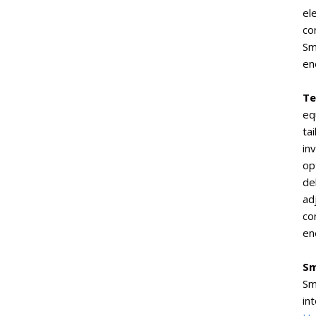
el
co
Sm
en
Te
eq
ta
in
op
de
ad
co
en
Sm
Sm
in