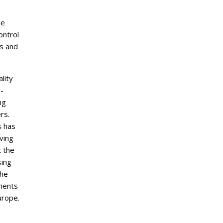
me
ntrol
es and
lity
-
ng
rs.
s has
ving
 the
sing
the
ements
rope.