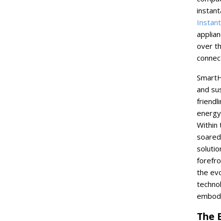
instan
Instan
applia
over th
connect
SmartH
and su
friendl
energy
Within 
soared,
solutio
forefr
the evo
technol
embodi
The 