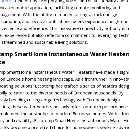
aters
stand out by incorporating voice control functionality and a
dicated mobile application, facilitating remote monitoring and
nagement. With the ability to modify settings, track energy
nsumption, and receive notifications, users experience heightene
nvenience and efficiency. This innovative connectivity not only en
er experience but also reflects a commitment to leveraging tech
r streamlined and sustainable living solutions.
temp SmartHome Instantaneous Water Heaters
pe
mp SmartHome Instantaneous Water Heaters have made a signif
on Europe's home heating landscape. As a frontrunner in innovati
heating solutions, Eccotemp has crafted a series of heaters desi
cally to cater to the diverse needs of European households. By
ssly blending cutting-edge technology with European design
lities, these water heaters not only offer top-notch performance
omplement the aesthetics of modern European homes. With a foc
ency and reliability, Eccotemp SmartHome Instantaneous Water H
uickly become a preferred choice for homeowners seeking advan