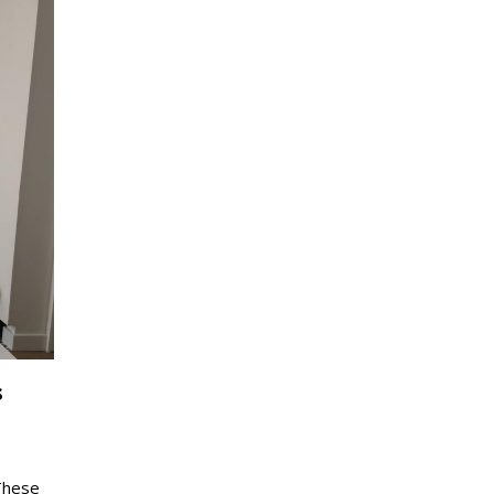
s
These