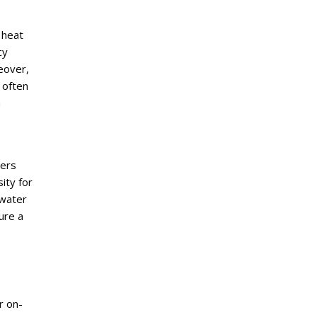
 heat
cy
eover,
 often
m
ters
ity for
 water
ure a
r on-