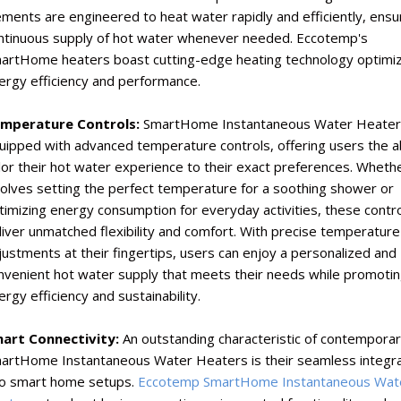
ements are engineered to heat water rapidly and efficiently, ensu
ntinuous supply of hot water whenever needed. Eccotemp's
artHome heaters boast cutting-edge heating technology optimiz
ergy efficiency and performance.
mperature Controls:
SmartHome Instantaneous Water Heater
uipped with advanced temperature controls, offering users the abi
ilor their hot water experience to their exact preferences. Whethe
volves setting the perfect temperature for a soothing shower or
timizing energy consumption for everyday activities, these contr
liver unmatched flexibility and comfort. With precise temperature
justments at their fingertips, users can enjoy a personalized and
nvenient hot water supply that meets their needs while promoti
ergy efficiency and sustainability.
art Connectivity:
An outstanding characteristic of contempora
artHome Instantaneous Water Heaters is their seamless integra
to smart home setups.
Eccotemp SmartHome Instantaneous Wat