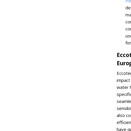
He
de
ma
co
co
us
fo
Ecco
Euro
Eccote
impact 
water 
specifi
seamle
sensibi
also c
effici
have q