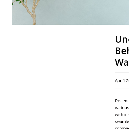
Un
Be
Wa
Apr 17
Recent
various
with i
seamles
compac