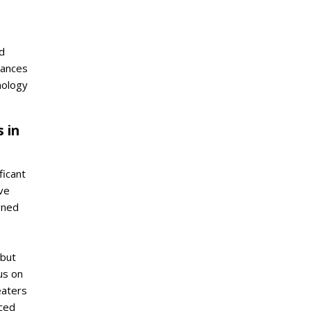
d
hances
nology
 in
icant
ve
gned
 but
us on
eaters
ced