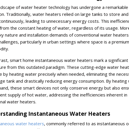
ndscape of water heater technology has undergone a remarkable
on. Traditionally, water heaters relied on large tanks to store and
ontinuously, leading to unnecessary energy costs. This inefficien
from the constant heating of water, regardless of its usage. Mor
ky nature and installation demands of conventional water heaters
allenges, particularly in urban settings where space is a premiu
ity.
rast, smart home instantaneous water heaters mark a significant
ure from this outdated paradigm. These cutting-edge water hea
 by heating water precisely when needed, eliminating the necess
ge tank and drastically reducing energy consumption. By heating
and, these smart devices not only conserve energy but also ens
ent supply of hot water, addressing the inefficiencies inherent in
onal water heaters.
rstanding Instantaneous Water Heaters
taneous water heaters
, commonly referred to as instantaneous o