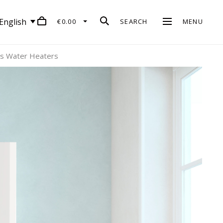
English
€0.00
SEARCH
MENU
us Water Heaters