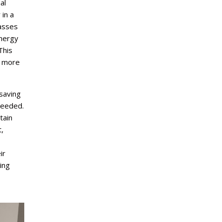
al
in a
passes
energy
This
r more
-saving
 needed.
tain
,
ir
ing