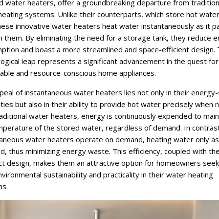
 water heaters, offer a groundbreaking departure from tradition
eating systems. Unlike their counterparts, which store hot water 
hese innovative water heaters heat water instantaneously as it 
 them. By eliminating the need for a storage tank, they reduce 
ption and boast a more streamlined and space-efficient design. 
ogical leap represents a significant advancement in the quest fo
nable and resource-conscious home appliances.
eal of instantaneous water heaters lies not only in their energy
ities but also in their ability to provide hot water precisely when
aditional water heaters, energy is continuously expended to main
mperature of the stored water, regardless of demand. In contrast
taneous water heaters operate on demand, heating water only as
d, thus minimizing energy waste. This efficiency, coupled with the
t design, makes them an attractive option for homeowners seek
vironmental sustainability and practicality in their water heating
ns.