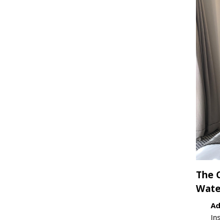
The 
Wate
Ad
In