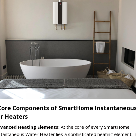
Core Components of SmartHome Instantaneou
r Heaters
vanced Heating Elements:
At the core of every SmartHome
stantaneous Water Heater lies a sophisticated heating element. 