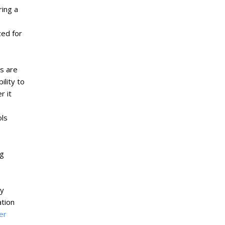
ring a
ed for
s are
lity to
r it
ols
ng
ry
tion
er