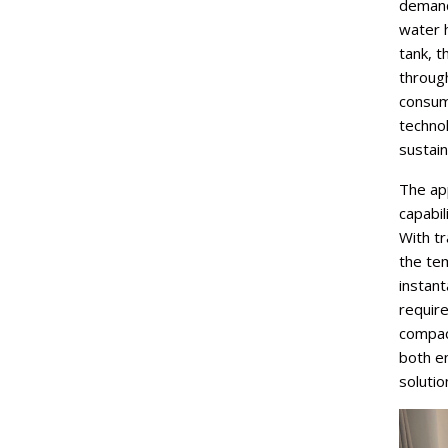
demand
water h
tank, t
through
consum
technol
sustai
The app
capabil
With tr
the te
instan
require
compac
both en
solutio