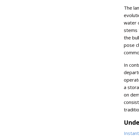
The la
evoluti
water c
stems 
the bul
pose ch
commod
In cont
depart
operate
a stora
on dem
consist
traditi
Unde
Instan