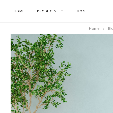
HOME
PRODUCTS
BLOG
Home
›
Bl