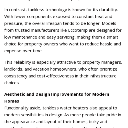
In contrast, tankless technology is known for its durability.
With fewer components exposed to constant heat and
pressure, the overall lifespan tends to be longer. Models
from trusted manufacturers like
Eccotemp
are designed for
low maintenance and easy servicing, making them a smart
choice for property owners who want to reduce hassle and
expense over time.
This reliability is especially attractive to property managers,
landlords, and vacation homeowners, who often prioritize
consistency and cost-effectiveness in their infrastructure
choices.
Aesthetic and Design Improvements for Modern
Homes
Functionality aside, tankless water heaters also appeal to
modern sensibilities in design. As more people take pride in
the appearance and layout of their homes, bulky and