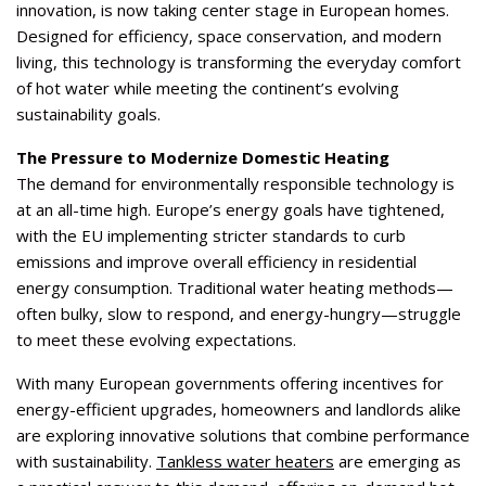
innovation, is now taking center stage in European homes.
Designed for efficiency, space conservation, and modern
living, this technology is transforming the everyday comfort
of hot water while meeting the continent’s evolving
sustainability goals.
The Pressure to Modernize Domestic Heating
The demand for environmentally responsible technology is
at an all-time high. Europe’s energy goals have tightened,
with the EU implementing stricter standards to curb
emissions and improve overall efficiency in residential
energy consumption. Traditional water heating methods—
often bulky, slow to respond, and energy-hungry—struggle
to meet these evolving expectations.
With many European governments offering incentives for
energy-efficient upgrades, homeowners and landlords alike
are exploring innovative solutions that combine performance
with sustainability.
Tankless water heaters
are emerging as