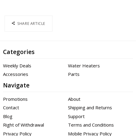
SHARE ARTICLE
Categories
Weekly Deals
Water Heaters
Accessories
Parts
Navigate
Promotions
About
Contact
Shipping and Returns
Blog
Support
Right of Withdrawal
Terms and Conditions
Privacy Policy
Mobile Privacy Policy