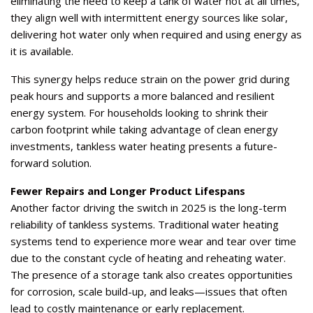
eliminating the need to keep a tank of water hot at all times,
they align well with intermittent energy sources like solar,
delivering hot water only when required and using energy as
it is available.
This synergy helps reduce strain on the power grid during
peak hours and supports a more balanced and resilient
energy system. For households looking to shrink their
carbon footprint while taking advantage of clean energy
investments, tankless water heating presents a future-
forward solution.
Fewer Repairs and Longer Product Lifespans
Another factor driving the switch in 2025 is the long-term
reliability of tankless systems. Traditional water heating
systems tend to experience more wear and tear over time
due to the constant cycle of heating and reheating water.
The presence of a storage tank also creates opportunities
for corrosion, scale build-up, and leaks—issues that often
lead to costly maintenance or early replacement.