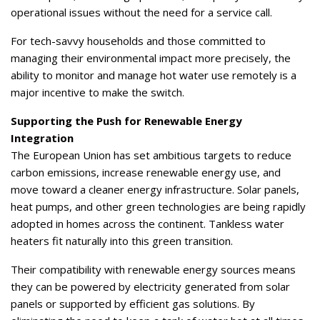
operational issues without the need for a service call.
For tech-savvy households and those committed to
managing their environmental impact more precisely, the
ability to monitor and manage hot water use remotely is a
major incentive to make the switch.
Supporting the Push for Renewable Energy
Integration
The European Union has set ambitious targets to reduce
carbon emissions, increase renewable energy use, and
move toward a cleaner energy infrastructure. Solar panels,
heat pumps, and other green technologies are being rapidly
adopted in homes across the continent. Tankless water
heaters fit naturally into this green transition.
Their compatibility with renewable energy sources means
they can be powered by electricity generated from solar
panels or supported by efficient gas solutions. By