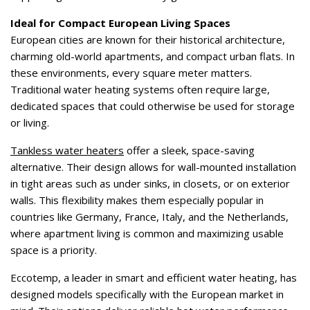
Ideal for Compact European Living Spaces
European cities are known for their historical architecture,
charming old-world apartments, and compact urban flats. In
these environments, every square meter matters.
Traditional water heating systems often require large,
dedicated spaces that could otherwise be used for storage
or living.
Tankless water heaters
offer a sleek, space-saving
alternative. Their design allows for wall-mounted installation
in tight areas such as under sinks, in closets, or on exterior
walls. This flexibility makes them especially popular in
countries like Germany, France, Italy, and the Netherlands,
where apartment living is common and maximizing usable
space is a priority.
Eccotemp, a leader in smart and efficient water heating, has
designed models specifically with the European market in