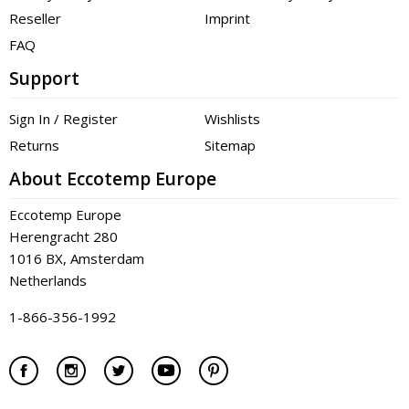
Reseller
Imprint
FAQ
Support
Sign In / Register
Wishlists
Returns
Sitemap
About Eccotemp Europe
Eccotemp Europe
Herengracht 280
1016 BX, Amsterdam
Netherlands
1-866-356-1992