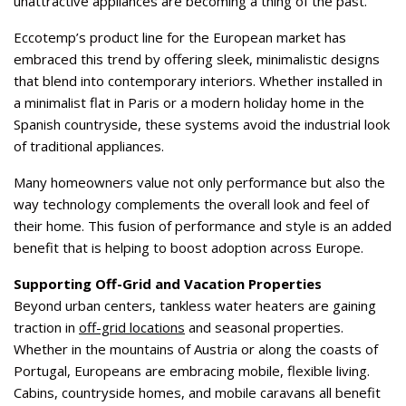
unattractive appliances are becoming a thing of the past.
Eccotemp’s product line for the European market has
embraced this trend by offering sleek, minimalistic designs
that blend into contemporary interiors. Whether installed in
a minimalist flat in Paris or a modern holiday home in the
Spanish countryside, these systems avoid the industrial look
of traditional appliances.
Many homeowners value not only performance but also the
way technology complements the overall look and feel of
their home. This fusion of performance and style is an added
benefit that is helping to boost adoption across Europe.
Supporting Off-Grid and Vacation Properties
Beyond urban centers, tankless water heaters are gaining
traction in
off-grid locations
and seasonal properties.
Whether in the mountains of Austria or along the coasts of
Portugal, Europeans are embracing mobile, flexible living.
Cabins, countryside homes, and mobile caravans all benefit