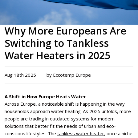
Why More Europeans Are
Switching to Tankless
Water Heaters in 2025
Aug 18th 2025
by Eccotemp Europe
A Shift in How Europe Heats Water
Across Europe, a noticeable shift is happening in the way
households approach water heating. As 2025 unfolds, more
people are trading in outdated systems for modern
solutions that better fit the needs of urban and eco-
conscious lifestyles. The
tankless water heater
, once a niche