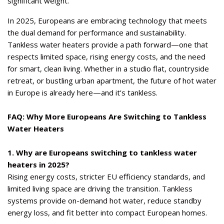
significant weight.
In 2025, Europeans are embracing technology that meets
the dual demand for performance and sustainability.
Tankless water heaters provide a path forward—one that
respects limited space, rising energy costs, and the need
for smart, clean living. Whether in a studio flat, countryside
retreat, or bustling urban apartment, the future of hot water
in Europe is already here—and it’s tankless.
FAQ: Why More Europeans Are Switching to Tankless
Water Heaters
1. Why are Europeans switching to tankless water
heaters in 2025?
Rising energy costs, stricter EU efficiency standards, and
limited living space are driving the transition. Tankless
systems provide on-demand hot water, reduce standby
energy loss, and fit better into compact European homes.