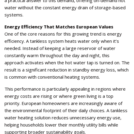
a practical answer to this demand, offering on-demand hot
water without the constant energy drain of storage-based
systems.
Energy Efficiency That Matches European Values
One of the core reasons for this growing trend is energy
efficiency. A tankless system heats water only when it’s
needed. Instead of keeping a large reservoir of water
constantly warm throughout the day and night, this
approach activates when the hot water tap is turned on. The
result is a significant reduction in standby energy loss, which
is common with conventional heating systems.
This performance is particularly appealing in regions where
energy costs are rising or where green living is a top
priority. European homeowners are increasingly aware of
the environmental footprint of their daily choices. A tankless
water heating solution reduces unnecessary energy use,
helping households lower their monthly utility bills while
supporting broader sustainability goals.