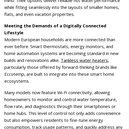
mind. Their options deliver reliable hot water performance
while fitting seamlessly into the layouts of smaller homes,
flats, and even vacation properties.
Meeting the Demands of a Digitally Connected
Lifestyle
Modern European households are more connected than
ever before. Smart thermostats, energy monitors, and
home automation systems are becoming standard in new
builds and renovations alike.
Tankless water heaters
,
particularly those offered by forward-thinking brands like
Eccotemp, are built to integrate into these smart home
ecosystems.
Many models now feature Wi-Fi connectivity, allowing
homeowners to monitor and control water temperature,
flow rate, and diagnostics through their smartphones or
home hubs. This level of control not only adds convenience
but also empowers residents to fine-tune energy
consumption, track usage patterns, and quickly address any