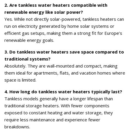
2. Are tankless water heaters compatible with
renewable energy like solar power?
Yes. While not directly solar-powered, tankless heaters can
run on electricity generated by home solar systems or
efficient gas setups, making them a strong fit for Europe’s
renewable energy goals.
3. Do tankless water heaters save space compared to
traditional systems?
Absolutely. They are wall-mounted and compact, making
them ideal for apartments, flats, and vacation homes where
space is limited.
4. How long do tankless water heaters typically last?
Tankless models generally have a longer lifespan than
traditional storage heaters. With fewer components
exposed to constant heating and water storage, they
require less maintenance and experience fewer
breakdowns.