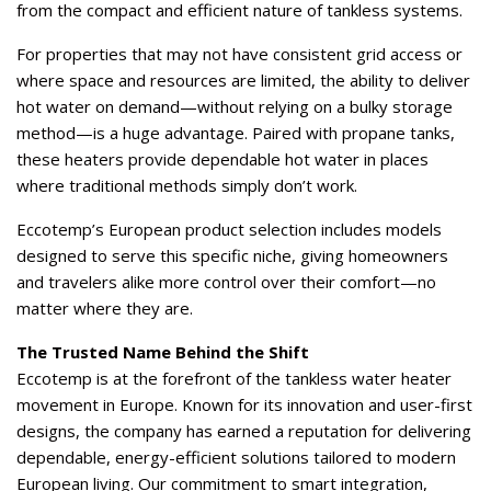
from the compact and efficient nature of tankless systems.
For properties that may not have consistent grid access or
where space and resources are limited, the ability to deliver
hot water on demand—without relying on a bulky storage
method—is a huge advantage. Paired with propane tanks,
these heaters provide dependable hot water in places
where traditional methods simply don’t work.
Eccotemp’s European product selection includes models
designed to serve this specific niche, giving homeowners
and travelers alike more control over their comfort—no
matter where they are.
The Trusted Name Behind the Shift
Eccotemp is at the forefront of the tankless water heater
movement in Europe. Known for its innovation and user-first
designs, the company has earned a reputation for delivering
dependable, energy-efficient solutions tailored to modern
European living. Our commitment to
smart integration
,