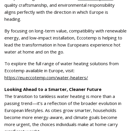
quality craftsmanship, and environmental responsibility
aligns perfectly with the direction in which Europe is
heading.
By focusing on long-term value, compatibility with renewable
energy, and low-impact installation, Eccotemp is helping to
lead the transformation in how Europeans experience hot
water at home and on the go.
To explore the full range of water heating solutions from
Eccotemp available in Europe, visit:
https://eu.eccotemp.com/water-heaters/
Looking Ahead to a Smarter, Cleaner Future
The transition to tankless water heating is more than a
passing trend—it’s a reflection of the broader evolution in
European lifestyles. As cities grow smarter, households
become more energy-aware, and climate goals become
more urgent, the choices individuals make at home carry