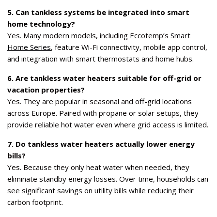
5. Can tankless systems be integrated into smart
home technology?
Yes. Many modern models, including Eccotemp’s
Smart
Home Series
, feature Wi-Fi connectivity, mobile app control,
and integration with smart thermostats and home hubs.
6. Are tankless water heaters suitable for off-grid or
vacation properties?
Yes. They are popular in seasonal and off-grid locations
across Europe. Paired with propane or solar setups, they
provide reliable hot water even where grid access is limited.
7. Do tankless water heaters actually lower energy
bills?
Yes. Because they only heat water when needed, they
eliminate standby energy losses. Over time, households can
see significant savings on utility bills while reducing their
carbon footprint.