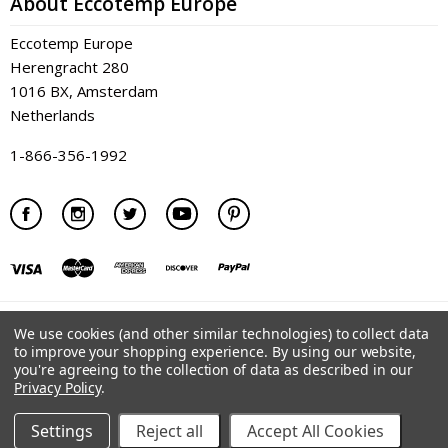
About Eccotemp Europe
Eccotemp Europe
Herengracht 280
1016 BX, Amsterdam
Netherlands
1-866-356-1992
©
2026 Eccotemp Europe
We use cookies (and other similar technologies) to collect data
to improve your shopping experience.
By using our website,
you're agreeing to the collection of data as described in our
Privacy Policy
.
Settings
Reject all
Accept All Cookies