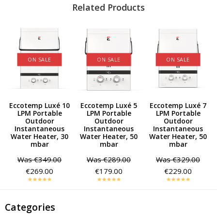
Related Products
ON SALE
ON SALE
ON SALE
0
Eccotemp Luxé 10
Eccotemp Luxé 5
Eccotemp Luxé 7
LPM Portable
LPM Portable
LPM Portable
Outdoor
Outdoor
Outdoor
Instantaneous
Instantaneous
Instantaneous
Water Heater, 30
Water Heater, 50
Water Heater, 50
mbar
mbar
mbar
Was
€349.00
Was
€289.00
Was
€329.00
€269.00
€179.00
€229.00
Categories