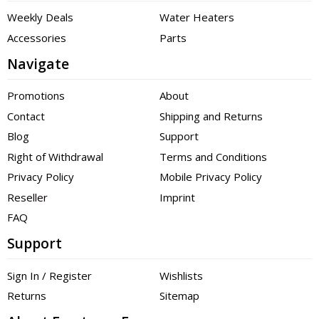
Weekly Deals
Water Heaters
Accessories
Parts
Navigate
Promotions
About
Contact
Shipping and Returns
Blog
Support
Right of Withdrawal
Terms and Conditions
Privacy Policy
Mobile Privacy Policy
Reseller
Imprint
FAQ
Support
Sign In / Register
Wishlists
Returns
Sitemap