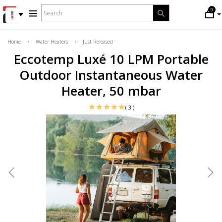
WHAT
0
Search
ARE
YOU
LOOKING
Home
›
Water Heaters
›
Just Released
FOR?
Eccotemp Luxé 10 LPM Portable
*
Outdoor Instantaneous Water
Heater, 50 mbar
( 3 )
CLICK TO ENLARGE