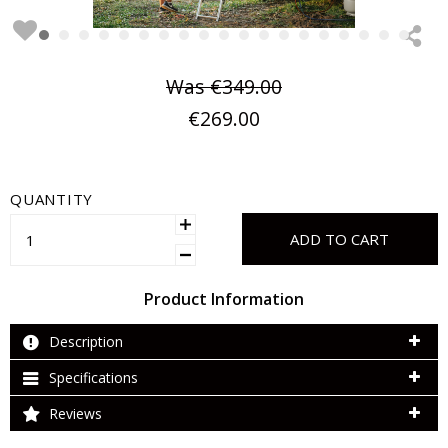
Was
€349.00
€269.00
QUANTITY
ADD TO CART
Product Information
Description
Specifications
Reviews