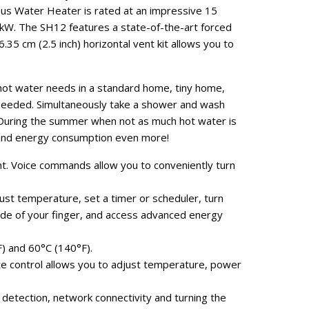
s Water Heater is rated at an impressive 15
 kW. The SH12 features a state-of-the-art forced
.35 cm (2.5 inch) horizontal vent kit allows you to
 hot water needs in a standard home, tiny home,
is needed. Simultaneously take a shower and wash
. During the summer when not as much hot water is
 and energy consumption even more!
t. Voice commands allow you to conveniently turn
st temperature, set a timer or scheduler, turn
ide of your finger, and access advanced energy
) and 60°C (140°F).
e control allows you to adjust temperature, power
detection, network connectivity and turning the