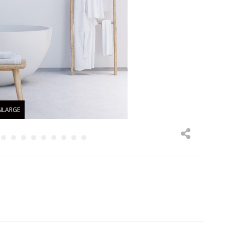
NLARGE