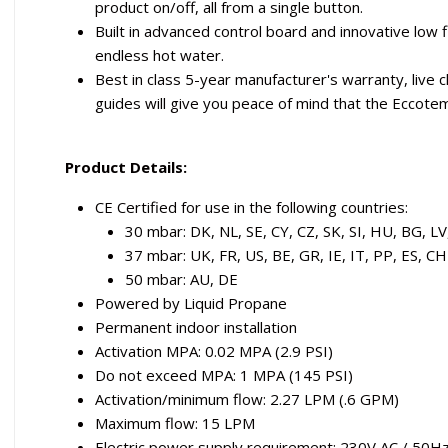
product on/off, all from a single button.
Built in advanced control board and innovative lo
endless hot water.
Best in class 5-year manufacturer's warranty, live
guides will give you peace of mind that the Eccotem
Product Details:
CE Certified for use in the following countries:
30 mbar: DK, NL, SE, CY, CZ, SK, SI, HU, BG, LV
37 mbar: UK, FR, US, BE, GR, IE, IT, PP, ES, CH
50 mbar: AU, DE
Powered by Liquid Propane
Permanent indoor installation
Activation MPA: 0.02 MPA (2.9 PSI)
Do not exceed MPA: 1 MPA (145 PSI)
Activation/minimum flow: 2.27 LPM (.6 GPM)
Maximum flow: 15 LPM
Electric power supply requirement: 230V AC / 50H