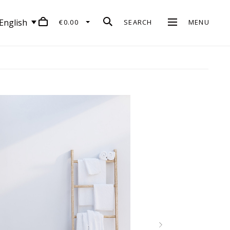
English
€0.00
SEARCH
MENU