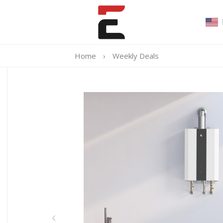
Home
›
Weekly Deals