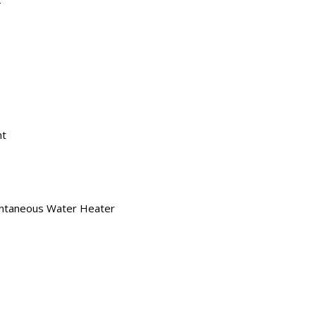
nt
antaneous Water Heater