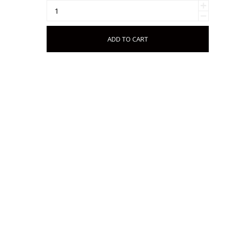
ADD TO CART