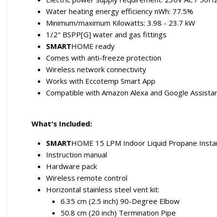
Water heating energy efficiency nWh: 77.5%
Minimum/maximum Kilowatts: 3.98 - 23.7 kW
1/2" BSPP[G] water and gas fittings
SMART
HOME ready
Comes with anti-freeze protection
Wireless network connectivity
Works with Eccotemp Smart App
Compatible with Amazon Alexa and Google Assista
What's Included:
SMART
HOME 15 LPM Indoor Liquid Propane Inst
Instruction manual
Hardware pack
Wireless remote control
Horizontal stainless steel vent kit:
6.35 cm (2.5 inch) 90-Degree Elbow
50.8 cm (20 inch) Termination Pipe