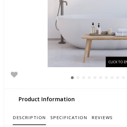
CLICK TO E
Product Information
DESCRIPTION
SPECIFICATION
REVIEWS