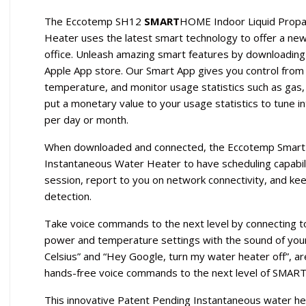
The Eccotemp SH12
SMART
HOME Indoor Liquid Propan
Heater uses the latest smart technology to offer a new
office. Unleash amazing smart features by downloadin
Apple App store. Our Smart App gives you control from
temperature, and monitor usage statistics such as gas,
put a monetary value to your usage statistics to tune i
per day or month.
When downloaded and connected, the Eccotemp Smart 
Instantaneous Water Heater to have scheduling capabili
session, report to you on network connectivity, and ke
detection.
Take voice commands to the next level by connecting t
power and temperature settings with the sound of your
Celsius” and “Hey Google, turn my water heater off”, ar
hands-free voice commands to the next level of SMART
This innovative Patent Pending Instantaneous water hea