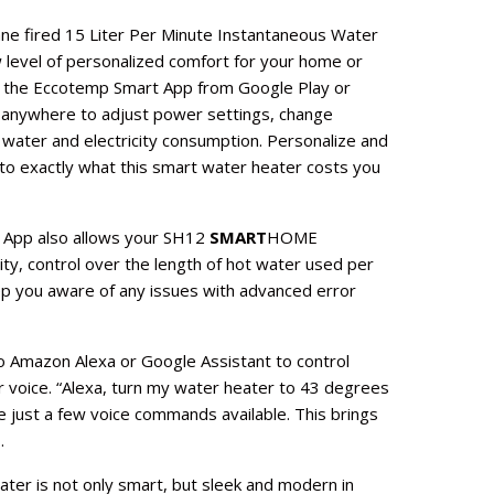
e fired 15 Liter Per Minute Instantaneous Water
 level of personalized comfort for your home or
g the Eccotemp Smart App from Google Play or
 anywhere to adjust power settings, change
 water and electricity consumption. Personalize and
nto exactly what this smart water heater costs you
App also allows your SH12
SMART
HOME
ty, control over the length of hot water used per
ep you aware of any issues with advanced error
o Amazon Alexa or Google Assistant to control
 voice. “Alexa, turn my water heater to 43 degrees
e just a few voice commands available. This brings
.
ter is not only smart, but sleek and modern in