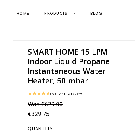
HOME
PRODUCTS
BLOG
SMART HOME 15 LPM
Indoor Liquid Propane
Instantaneous Water
Heater, 50 mbar
( 3 )
Write a review
Was
€629.00
€329.75
QUANTITY