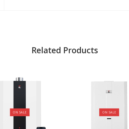
Related Products
ON SALE
ON SALE