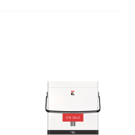
ON SALE