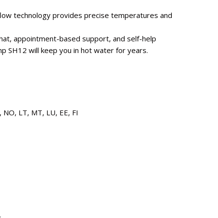
w flow technology provides precise temperatures and
 chat, appointment-based support, and self-help
p SH12 will keep you in hot water for years.
, NO, LT, MT, LU, EE, FI
z