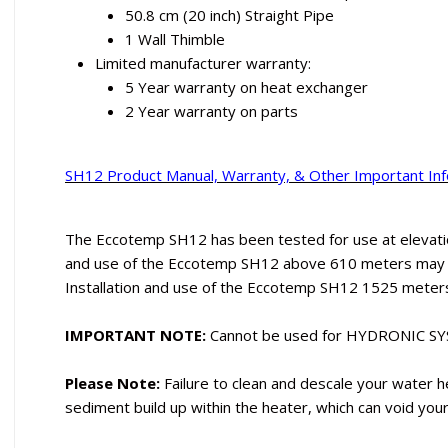
50.8 cm (20 inch) Straight Pipe
1 Wall Thimble
Limited manufacturer warranty:
5 Year warranty on heat exchanger
2 Year warranty on parts
SH12 Product Manual, Warranty, & Other Important In
The Eccotemp SH12 has been tested for use at elevatio
and use of the Eccotemp SH12 above 610 meters may af
Installation and use of the Eccotemp SH12 1525 meter
IMPORTANT NOTE:
Cannot be used for HYDRONIC S
Please Note:
Failure to clean and descale your water h
sediment build up within the heater, which can void you