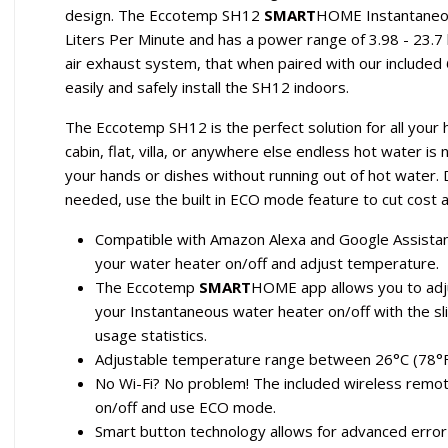
design. The Eccotemp SH12
SMART
HOME Instantaneou
Liters Per Minute and has a power range of 3.98 - 23.7
air exhaust system, that when paired with our included 6
easily and safely install the SH12 indoors.
The Eccotemp SH12 is the perfect solution for all your
cabin, flat, villa, or anywhere else endless hot water 
your hands or dishes without running out of hot water
needed, use the built in ECO mode feature to cut cost
Compatible with Amazon Alexa and Google Assistan
your water heater on/off and adjust temperature.
The Eccotemp
SMART
HOME app allows you to adju
your Instantaneous water heater on/off with the sl
usage statistics.
Adjustable temperature range between 26°C (78°F
No Wi-Fi? No problem! The included wireless remot
on/off and use ECO mode.
Smart button technology allows for advanced error 