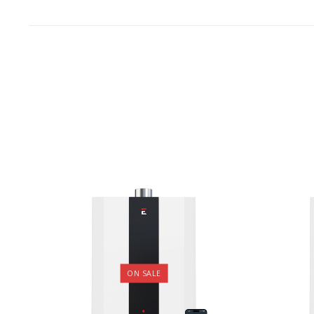
ON SALE