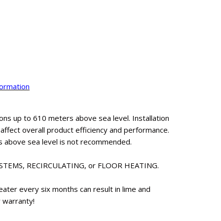
formation
ns up to 610 meters above sea level. Installation
fect overall product efficiency and performance.
s above sea level is not recommended.
YSTEMS, RECIRCULATING, or FLOOR HEATING.
eater every six months can result in lime and
r warranty!